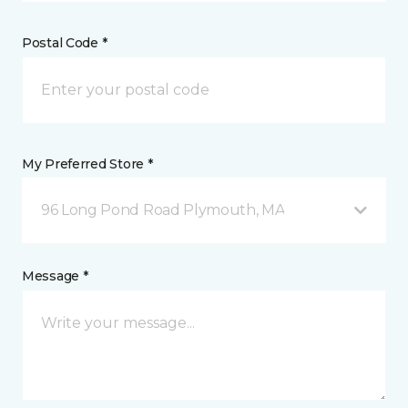
Postal Code *
My Preferred Store *
96 Long Pond Road Plymouth, MA
Message *