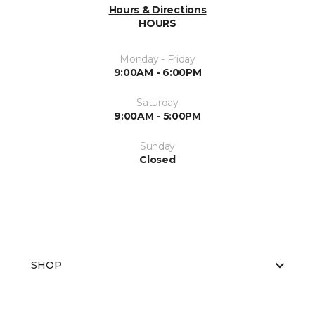
Hours & Directions
HOURS
Monday - Friday
9:00AM - 6:00PM
Saturday
9:00AM - 5:00PM
Sunday
Closed
SHOP