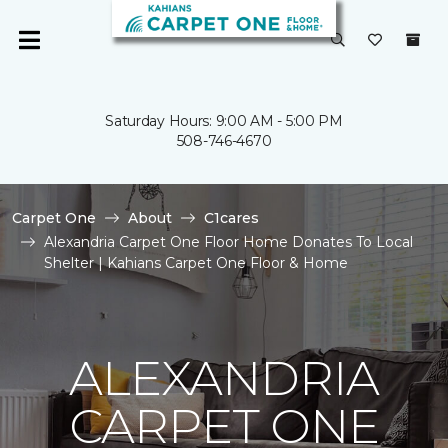
Saturday Hours: 9:00 AM - 5:00 PM
508-746-4670
Carpet One
About
C1cares
Alexandria Carpet One Floor Home Donates To Local
Shelter | Kahians Carpet One Floor & Home
ALEXANDRIA
CARPET ONE