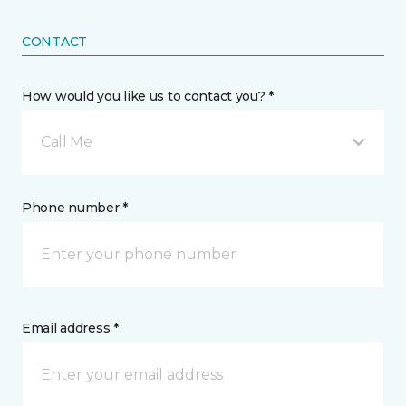
CONTACT
How would you like us to contact you? *
Call Me
Phone number *
Email address *