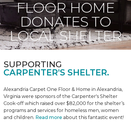
FLOOR HOME
DONATES TO
LOCAL SHELTER
SUPPORTING
CARPENTER'S SHELTER.
Alexandria Carpet One Floor & Home in Alexandria,
Virginia were sponsors of the Carpenter's Shelter
Cook-off which raised over $82,000 for the shelter’s
programs and services for homeless men, women
and children.
Read more
about this fantastic event!