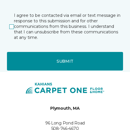
I agree to be contacted via email or text message in
response to this submission and for other
communications from this business. I understand
that I can unsubscribe from these communications
at any time.
SUBMIT
Plymouth, MA
96 Long Pond Road
508-746-4670