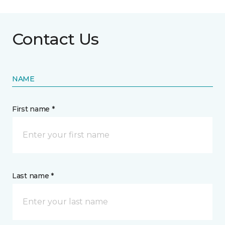
Contact Us
NAME
First name *
Last name *