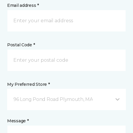
Email address *
Postal Code *
My Preferred Store *
96 Long Pond Road Plymouth, MA
Message *