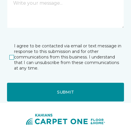
I agree to be contacted via email or text message in
response to this submission and for other
communications from this business. I understand
that I can unsubscribe from these communications
at any time.
SUBMIT