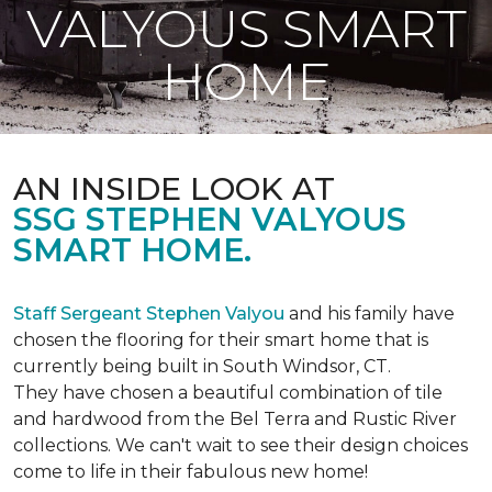
VALYOUS SMART
HOME
AN INSIDE LOOK AT
SSG STEPHEN VALYOUS
SMART HOME.
Staff Sergeant Stephen Valyou
and his family have
chosen the flooring for their smart home that is
currently being built in South Windsor, CT.
They have chosen a beautiful combination of tile
and hardwood from the Bel Terra and Rustic River
collections. We can't wait to see their design choices
come to life in their fabulous new home!