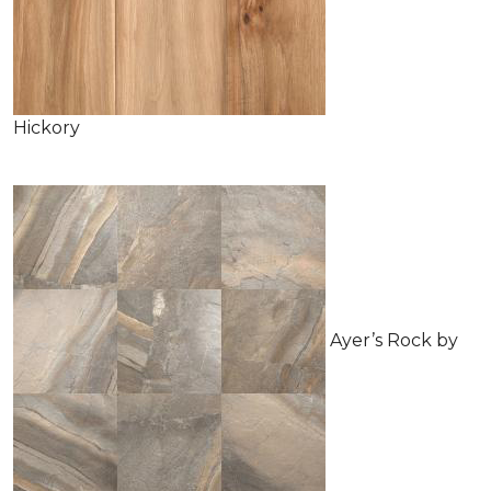
Hickory
Ayer’s Rock by