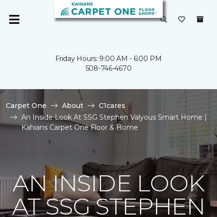
Friday Hours: 9:00 AM - 6:00 PM
508-746-4670
Carpet One
About
C1cares
An Inside Look At SSG Stephen Valyous Smart Home |
Kahians Carpet One Floor & Home
AN INSIDE LOOK
AT SSG STEPHEN