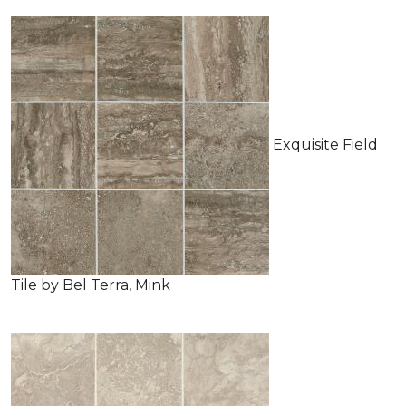
Exquisite Field
Tile by Bel Terra, Mink