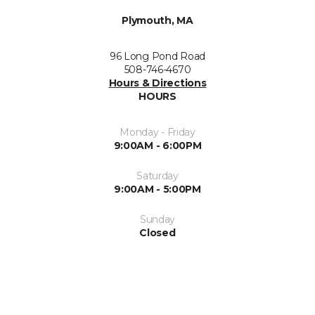
Plymouth, MA
96 Long Pond Road
508-746-4670
Hours & Directions
HOURS
Monday - Friday
9:00AM - 6:00PM
Saturday
9:00AM - 5:00PM
Sunday
Closed