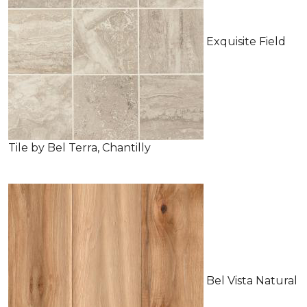
Exquisite Field
Tile by Bel Terra, Chantilly
Bel Vista Natural