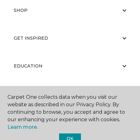
SHOP
GET INSPIRED
EDUCATION
ABOUT US
Carpet One collects data when you visit our
website as described in our Privacy Policy. By
continuing to browse, you accept and agree to
our enhancing your experience with cookies.
Learn more.
OK