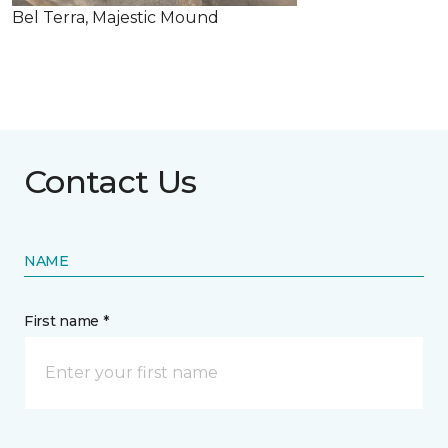
Bel Terra, Majestic Mound
Contact Us
NAME
First name *