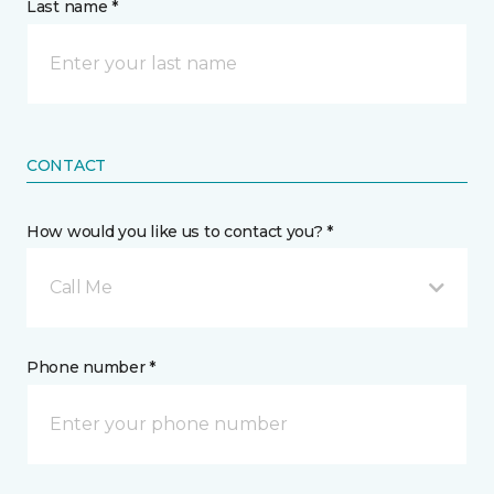
Last name *
CONTACT
How would you like us to contact you? *
Call Me
Phone number *