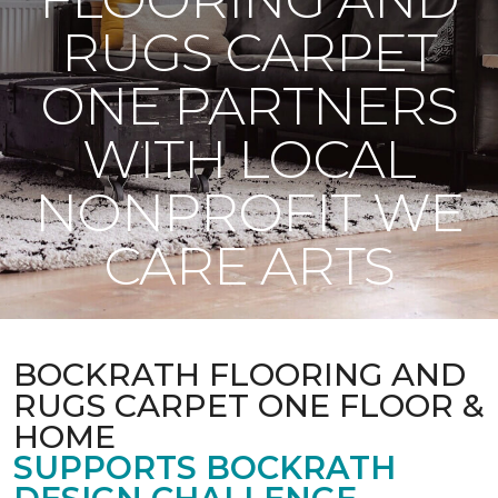
RUGS CARPET
ONE PARTNERS
WITH LOCAL
NONPROFIT WE
CARE ARTS
BOCKRATH FLOORING AND
RUGS CARPET ONE FLOOR &
HOME
SUPPORTS BOCKRATH