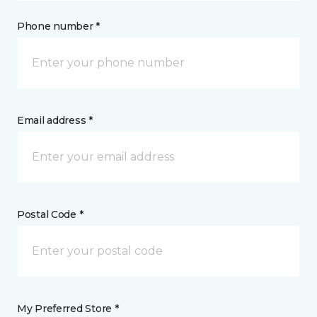
Phone number *
Email address *
Postal Code *
My Preferred Store *