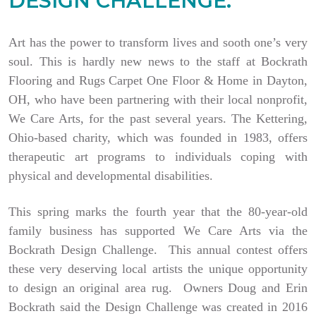
DESIGN CHALLENGE.
Art has the power to transform lives and sooth one’s very
soul. This is hardly new news to the staff at Bockrath
Flooring and Rugs Carpet One Floor & Home in Dayton,
OH, who have been partnering with their local nonprofit,
We Care Arts, for the past several years. The Kettering,
Ohio-based charity, which was founded in 1983, offers
therapeutic art programs to individuals coping with
physical and developmental disabilities.
This spring marks the fourth year that the 80-year-old
family business has supported We Care Arts via the
Bockrath Design Challenge. This annual contest offers
these very deserving local artists the unique opportunity
to design an original area rug. Owners Doug and Erin
Bockrath said the Design Challenge was created in 2016