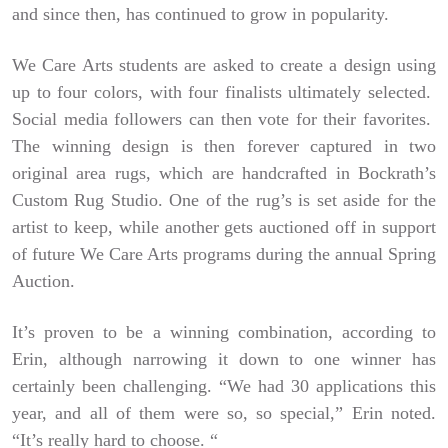
and since then, has continued to grow in popularity.
We Care Arts students are asked to create a design using
up to four colors, with four finalists ultimately selected.
Social media followers can then vote for their favorites.
The winning design is then forever captured in two
original area rugs, which are handcrafted in Bockrath’s
Custom Rug Studio. One of the rug’s is set aside for the
artist to keep, while another gets auctioned off in support
of future We Care Arts programs during the annual Spring
Auction.
It’s proven to be a winning combination, according to
Erin, although narrowing it down to one winner has
certainly been challenging. “We had 30 applications this
year, and all of them were so, so special,” Erin noted.
“It’s really hard to choose. “