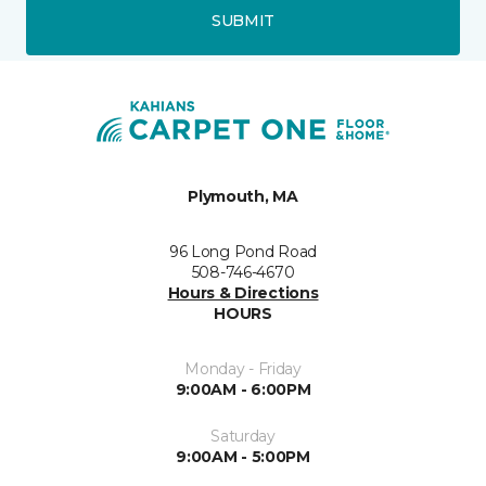
SUBMIT
Plymouth, MA
96 Long Pond Road
508-746-4670
Hours & Directions
HOURS
Monday - Friday
9:00AM - 6:00PM
Saturday
9:00AM - 5:00PM