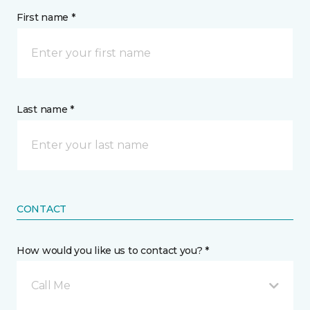
First name *
Last name *
CONTACT
How would you like us to contact you? *
Call Me