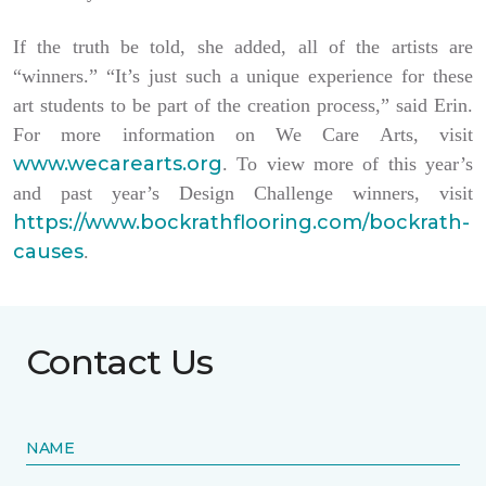
If the truth be told, she added, all of the artists are
“winners.” “It’s just such a unique experience for these
art students to be part of the creation process,” said Erin.
For more information on We Care Arts, visit
www.wecarearts.org
. To view more of this year’s
and past year’s Design Challenge winners, visit
https://www.bockrathflooring.com/bockrath-
causes
.
Contact Us
NAME