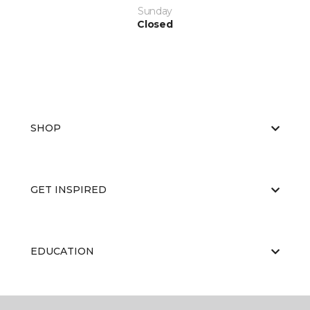
Sunday
Closed
SHOP
GET INSPIRED
EDUCATION