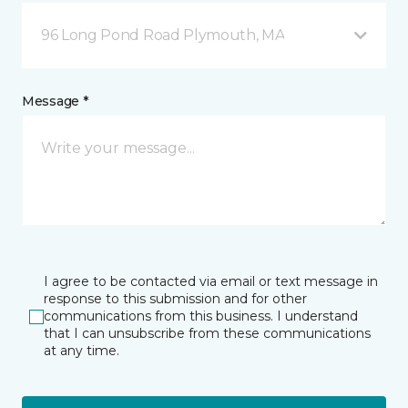
96 Long Pond Road Plymouth, MA
Message *
I agree to be contacted via email or text message in
response to this submission and for other
communications from this business. I understand
that I can unsubscribe from these communications
at any time.