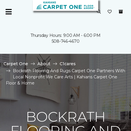
Thursday Hours: 9:00 AM - 6:00 PM
508-746-4670
Carpet One
About
C1cares
Bockrath Flooring And Rugs Carpet One Partners With
Local Nonprofit We Care Arts | Kahians Carpet One
Floor & Home
BOCKRATH
FLOORING AND