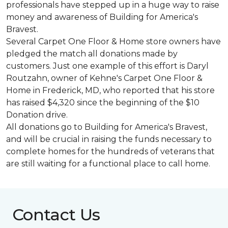
professionals have stepped up in a huge way to raise
money and awareness of Building for America's
Bravest.
Several Carpet One Floor & Home store owners have
pledged the match all donations made by
customers. Just one example of this effort is Daryl
Routzahn, owner of Kehne's Carpet One Floor &
Home in Frederick, MD, who reported that his store
has raised $4,320 since the beginning of the $10
Donation drive.
All donations go to Building for America's Bravest,
and will be crucial in raising the funds necessary to
complete homes for the hundreds of veterans that
are still waiting for a functional place to call home.
Contact Us