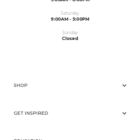
Saturday
9:00AM - 5:00PM
Sunday
Closed
SHOP
GET INSPIRED