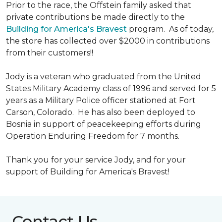
Prior to the race, the Offstein family asked that
private contributions be made directly to the
Building for America's Bravest
program. As of today,
the store has collected over $2000 in contributions
from their customers!!
Jody is a veteran who graduated from the United
States Military Academy class of 1996 and served for 5
years as a Military Police officer stationed at Fort
Carson, Colorado. He has also been deployed to
Bosnia in support of peacekeeping efforts during
Operation Enduring Freedom for 7 months.
Thank you for your service Jody, and for your
support of Building for America's Bravest!
Contact Us