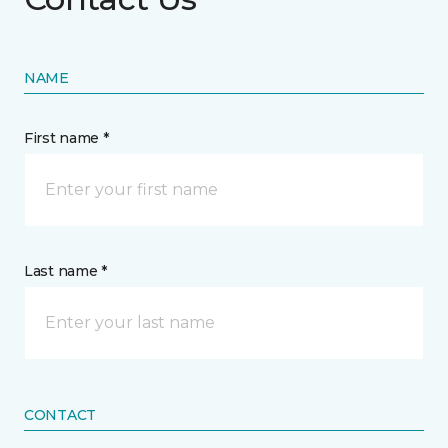
NAME
First name *
Last name *
CONTACT