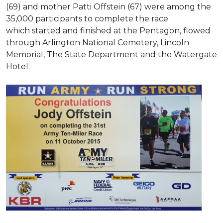
(69) and mother Patti Offstein (67) were among the
35,000 participants to complete the race
which started and finished at the Pentagon, flowed
through Arlington National Cemetery, Lincoln
Memorial, The State Department and the Watergate
Hotel.