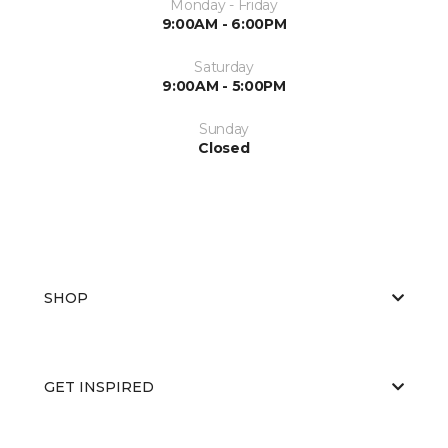
Monday - Friday
9:00AM - 6:00PM
Saturday
9:00AM - 5:00PM
Sunday
Closed
SHOP
GET INSPIRED