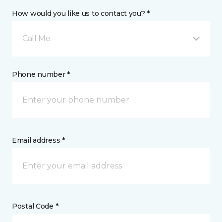
How would you like us to contact you? *
Call Me
Phone number *
Email address *
Postal Code *