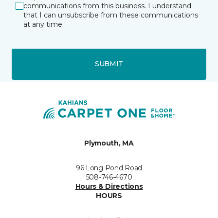
communications from this business. I understand
that I can unsubscribe from these communications
at any time.
SUBMIT
Plymouth, MA
96 Long Pond Road
508-746-4670
Hours & Directions
HOURS