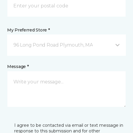
My Preferred Store *
96 Long Pond Road Plymouth, MA
Message *
I agree to be contacted via email or text message in
response to this submission and for other