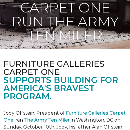
CARPET ONE
RUN THE ARMY
TEN MILER
FURNITURE GALLERIES
CARPET ONE
SUPPORTS BUILDING FOR
AMERICA'S BRAVEST
PROGRAM.
Jody Offstein, President of
Furniture Galleries Carpet
One
, ran
The Army Ten Miler
in Washington, DC on
Sunday, October 10th. Jody, his father Alan Offstein