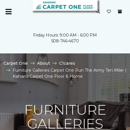
Friday Hours: 9:00 AM - 6:00 PM
508-746-4670
Carpet One
About
C1cares
Furniture Galleries Carpet One Run The Army Ten Miler |
Kahians Carpet One Floor & Home
FURNITURE
GALLERIES