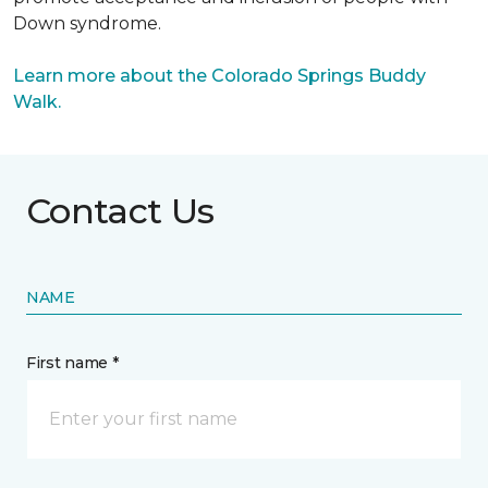
Down syndrome.
Learn more about the Colorado Springs Buddy
Walk.
Contact Us
NAME
First name *