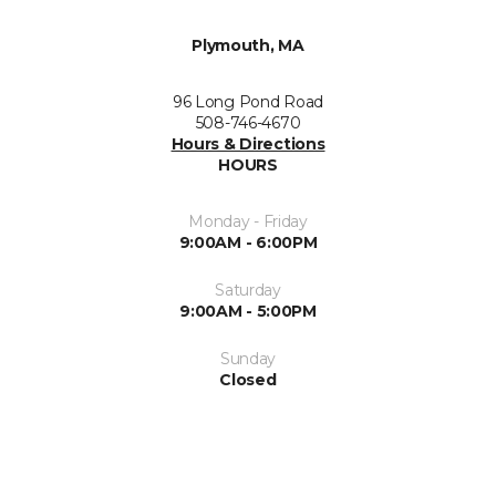
Plymouth, MA
96 Long Pond Road
508-746-4670
Hours & Directions
HOURS
Monday - Friday
9:00AM - 6:00PM
Saturday
9:00AM - 5:00PM
Sunday
Closed