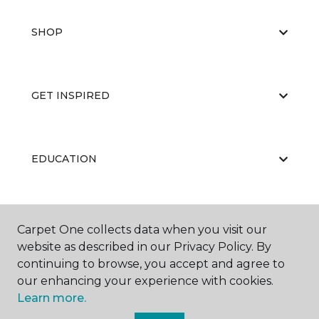
SHOP
GET INSPIRED
EDUCATION
ABOUT US
Carpet One collects data when you visit our
website as described in our Privacy Policy. By
continuing to browse, you accept and agree to
our enhancing your experience with cookies.
Learn more.