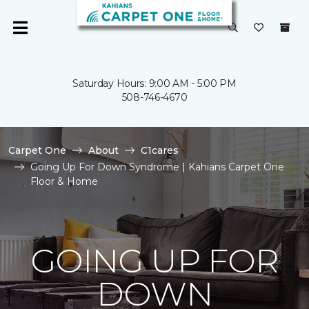
Saturday Hours: 9:00 AM - 5:00 PM
508-746-4670
Carpet One
About
C1cares
Going Up For Down Syndrome | Kahians Carpet One
Floor & Home
GOING UP FOR
DOWN