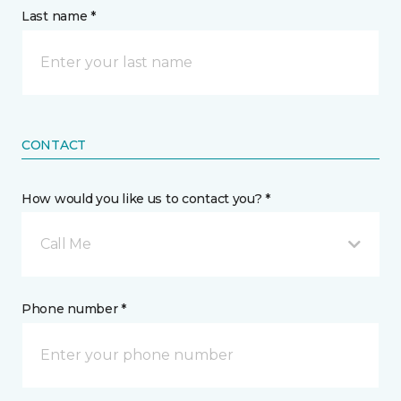
Last name *
CONTACT
How would you like us to contact you? *
Call Me
Phone number *