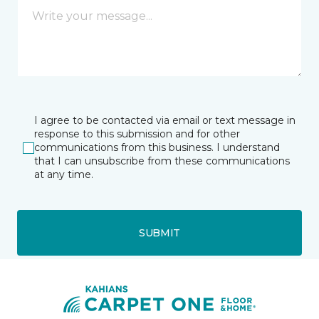
I agree to be contacted via email or text message in
response to this submission and for other
communications from this business. I understand
that I can unsubscribe from these communications
at any time.
SUBMIT