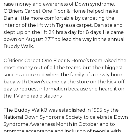
raise money and awareness of Down syndrome.
O’Briens Carpet One Floor & Home helped make
Dan a little more comfortable by carpeting the
interior of the lift with Tigressa carpet. Dan ate and
slept up on the lift 24 hrs a day for 8 days. He came
th
down on August 27
to lead the way in the annual
Buddy Walk.
O’Briens Carpet One Floor & Home’s team raised the
most money out of all the teams, but their biggest
success occurred when the family of a newly born
baby with Down’s came by the store on the kick-off
day to request information because she heard it on
the TV and radio stations.
The Buddy Walk® was established in 1995 by the
National Down Syndrome Society to celebrate Down
Syndrome Awareness Month in October and to
promote acceptance and inclusion of people with