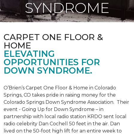
SYNDROME
CARPET ONE FLOOR &
HOME
ELEVATING
OPPORTUNITIES FOR
DOWN SYNDROME.
O’Brien’s Carpet One Floor & Home in Colorado
Springs, CO takes pride in raising money for the
Colorado Springs Down Syndrome Association. Their
event - Going Up for Down Syndrome – in
partnership with local radio station KRDO sent local
radio celebrity Dan Cochell 50 feet in the air. Dan
lived on the 50-foot high lift for an entire week to