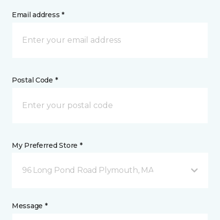
Email address *
Postal Code *
My Preferred Store *
96 Long Pond Road Plymouth, MA
Message *