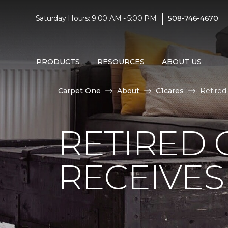
|
Saturday Hours: 9:00 AM - 5:00 PM
508-746-4670
PRODUCTS
RESOURCES
ABOUT US
Carpet One
About
C1cares
Retired
RETIRED 
RECEIVE