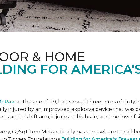
LOOR & HOME
DING FOR AMERICA'
McRae
, at the age of 29, had served three tours of duty i
ally injured by an improvised explosive device that was
s and his left arm, injuries to his brain, and the loss of si
ecovery, GySgt Tom McRae finally has somewhere to call ho
l to Towers Foundation's
Building for America's Bravest