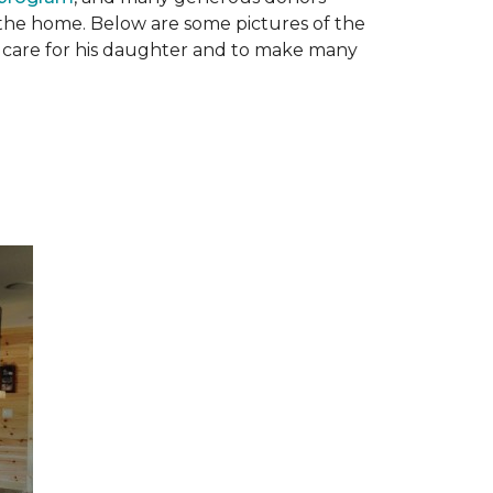
n the home. Below are some pictures of the
to care for his daughter and to make many