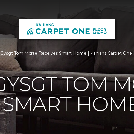
 Gysgt Tom Mcrae Receives Smart Home | Kahians Carpet One
GYSGT TOM 
S SMART HOM