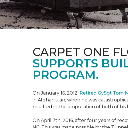
CARPET ONE F
SUPPORTS BUIL
PROGRAM.
On January 16, 2012,
Retired GySgt Tom 
in Afghanistan, when he was catastrophic
resulted in the amputation of both of his leg
On April 7th, 2016, after four years of r
NC. This was made possible by the Tunne