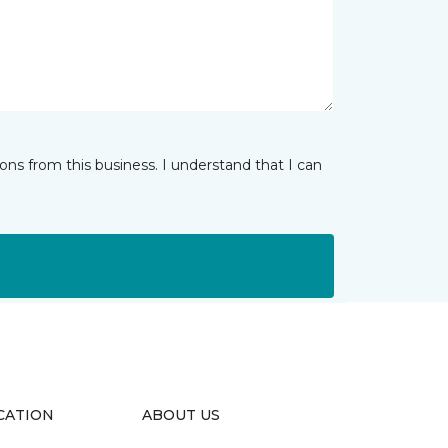
ns from this business. I understand that I can
CATION
ABOUT US