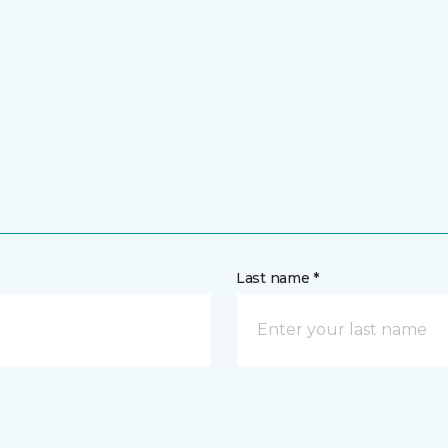
Last name *