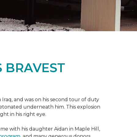
S BRAVEST
n Iraq, and was on his second tour of duty
 detonated underneath him. This explosion
ght in his right eye.
me with his daughter Aidan in Maple Hill,
 program
, and many generous donors