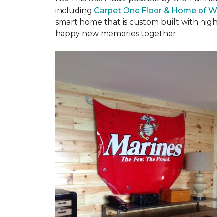
including
Carpet One Floor & Home of W
smart home that is custom built with high
happy new memories together.