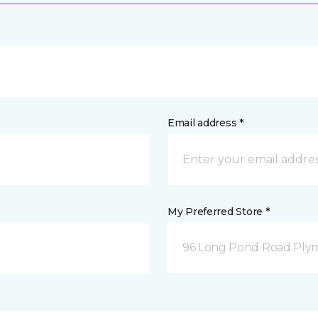
Email address *
My Preferred Store *
96 Long Pond Road Ply