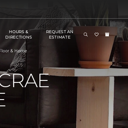
HOURS &
REQUEST AN
DIRECTIONS
ESTIMATE
 Floor & Home
MCRAE
E