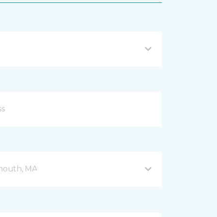
mouth, MA