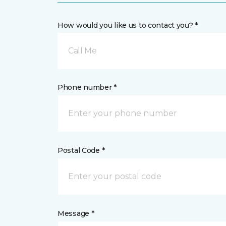
How would you like us to contact you? *
Call Me
Phone number *
Postal Code *
Message *