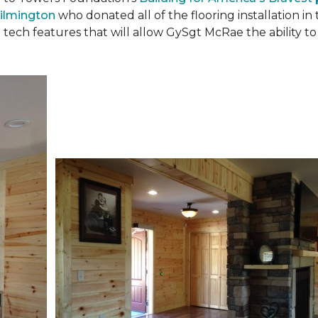
ilmington
who donated all of the flooring installation i
 tech features that will allow GySgt McRae the ability 