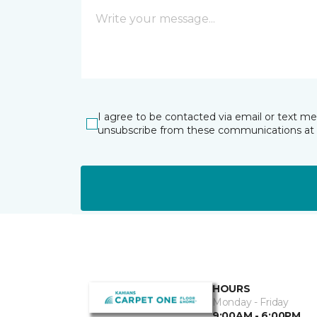
I agree to be contacted via email or text m
unsubscribe from these communications at 
HOURS
Monday - Friday
9:00AM - 6:00PM