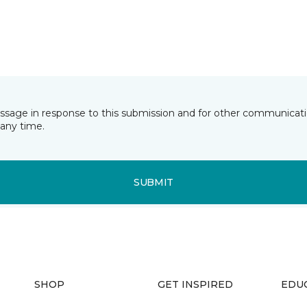
essage in response to this submission and for other communicatio
any time.
SUBMIT
SHOP
GET INSPIRED
EDU