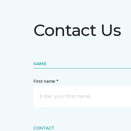
Contact Us
NAME
First name *
CONTACT