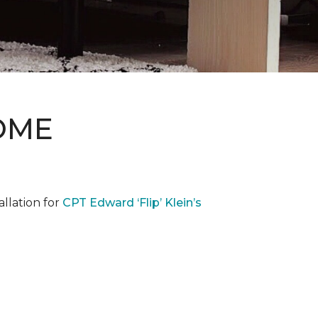
OME
llation for
CPT Edward ‘Flip’ Klein’s