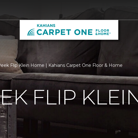
eek Flip Klein Home | Kahians Carpet One Floor & Home
EK FLIP KLE