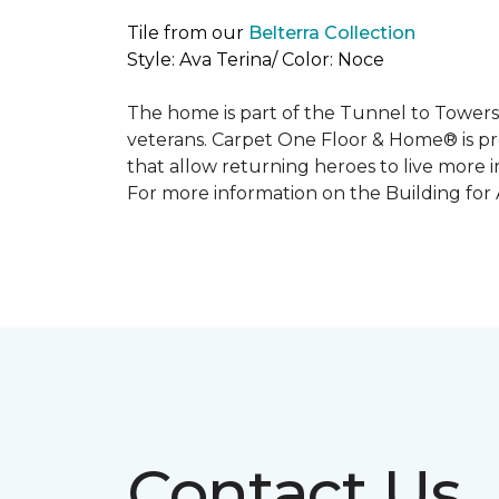
Tile from our
Belterra Collection
Style: Ava Terina/ Color: Noce
The home is part of the Tunnel to Towers’
veterans. Carpet One Floor & Home® is p
that allow returning heroes to live more i
For more information on the Building for
Contact Us