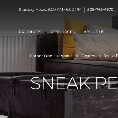
|
Thursday Hours: 9:00 AM - 6:00 PM
508-746-4670
PRODUCTS
RESOURCES
ABOUT US
Carpet One
About
C1cares
Sneak P
SNEAK PE