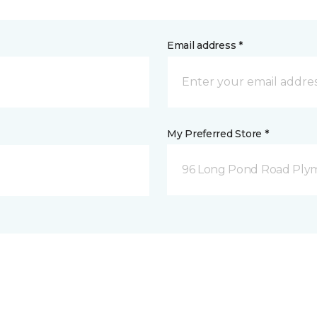
Email address *
My Preferred Store *
96 Long Pond Road Ply