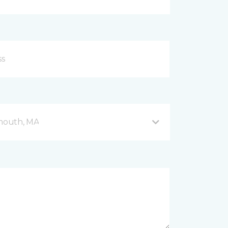
mouth, MA