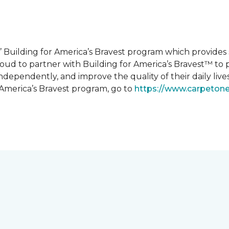
 Building for America’s Bravest program which provides 
roud to partner with Building for America’s Bravest™ t
ndependently, and improve the quality of their daily lives
 America’s Bravest program, go to
https://www.carpeton