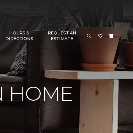
HOURS &
REQUEST AN
DIRECTIONS
ESTIMATE
IN HOME