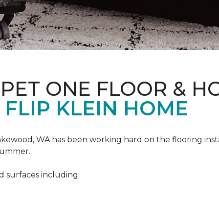
RPET ONE FLOOR & H
 FLIP KLEIN HOME
akewood, WA has been working hard on the flooring insta
 summer.
d surfaces including: