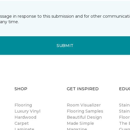
essage in response to this submission and for other communicatio
any time.
SUBMIT
SHOP
GET INSPIRED
EDU
Flooring
Room Visualizer
Stai
Luxury Vinyl
Flooring Samples
Stain
Hardwood
Beautiful Design
Floor
Carpet
Made Simple
The B
Laminate
Magazine
Guar