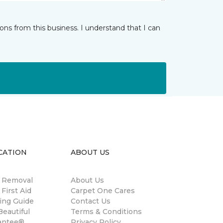
ns from this business. I understand that I can
CATION
ABOUT US
n Removal
About Us
 First Aid
Carpet One Cares
ing Guide
Contact Us
eautiful
Terms & Conditions
antee®
Privacy Policy