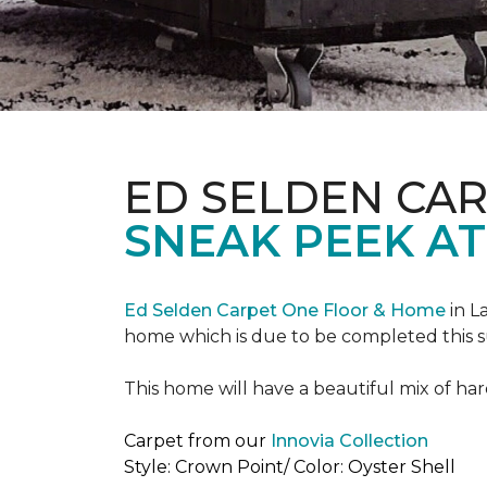
ED SELDEN CA
SNEAK PEEK AT
Ed Selden Carpet One Floor & Home
in L
home which is due to be completed this
This home will have a beautiful mix of har
Carpet from our
Innovia Collection
Style: Crown Point/ Color: Oyster Shell