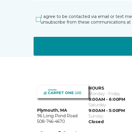
I agree to be contacted via email or text m
unsubscribe from these communications at 
HOURS
Monday - Friday
9:00AM - 6:00PM
Saturday
Plymouth, MA
9:00AM - 5:00PM
96 Long Pond Road
Sunday
508-746-4670
Closed