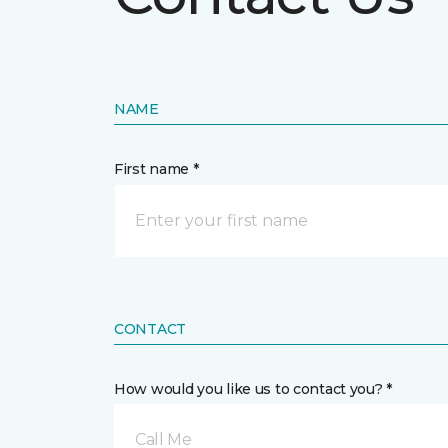
NAME
First name *
CONTACT
How would you like us to contact you? *
Call Me