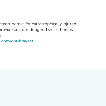
smart homes for catastrophically injured
o provide custom-designed smart homes
.
e.com/our-bravest