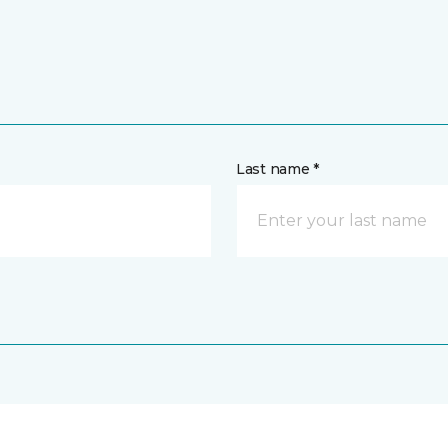
Last name *