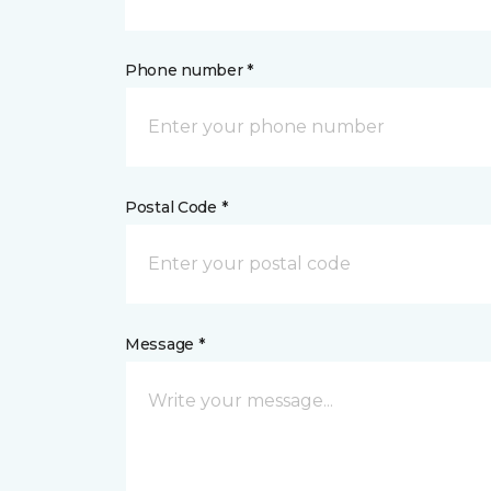
Phone number *
Postal Code *
Message *