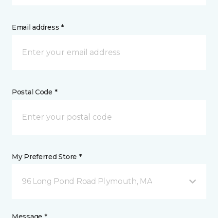
Email address *
Postal Code *
My Preferred Store *
96 Long Pond Road Plymouth, MA
Message *