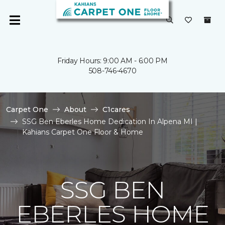
Friday Hours: 9:00 AM - 6:00 PM
508-746-4670
Carpet One
About
C1cares
SSG Ben Eberles Home Dedication In Alpena MI |
Kahians Carpet One Floor & Home
SSG BEN
EBERLES HOME