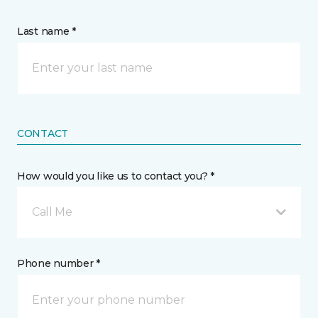
Last name *
CONTACT
How would you like us to contact you? *
Call Me
Phone number *