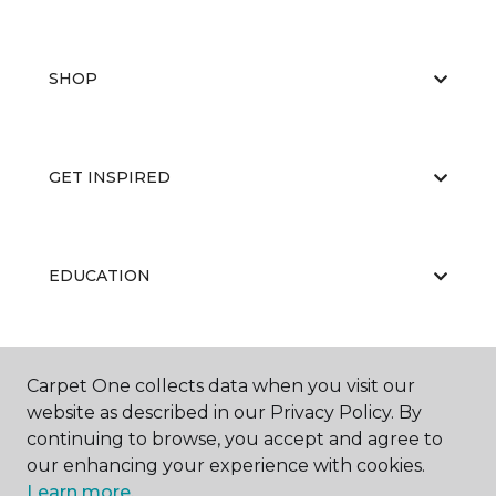
SHOP
GET INSPIRED
EDUCATION
ABOUT US
Carpet One collects data when you visit our
website as described in our Privacy Policy. By
continuing to browse, you accept and agree to
our enhancing your experience with cookies.
Learn more.