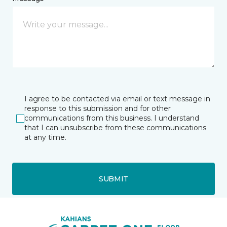
I agree to be contacted via email or text message in
response to this submission and for other
communications from this business. I understand
that I can unsubscribe from these communications
at any time.
SUBMIT