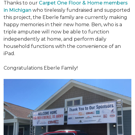
Thanks to our
Carpet One Floor & Home members
in Michigan
who tirelessly fundraised and supported
this project, the Eberle family are currently making
happy memories in their new home. Ben, who is a
triple amputee will now be able to function
independently at home, and perform daily
household functions with the convenience of an
iPad.
Congratulations Eberle Family!