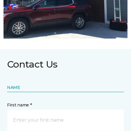
Contact Us
NAME
First name *