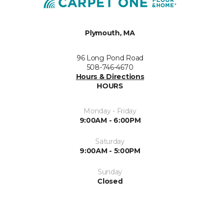
Plymouth, MA
96 Long Pond Road
508-746-4670
Hours & Directions
HOURS
Monday - Friday
9:00AM - 6:00PM
Saturday
9:00AM - 5:00PM
Sunday
Closed