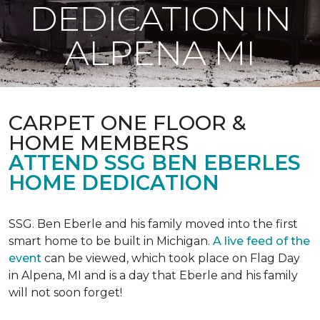
DEDICATION IN
ALPENA MI
CARPET ONE FLOOR &
HOME MEMBERS
ATTEND SSG BEN EBERLES
HOME DEDICATION
SSG. Ben Eberle and his family moved into the first
smart home to be built in Michigan.
A live feed of the
event
can be viewed, which took place on Flag Day
in Alpena, MI and is a day that Eberle and his family
will not soon forget!