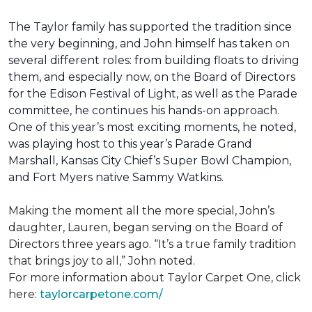
The Taylor family has supported the tradition since
the very beginning, and John himself has taken on
several different roles: from building floats to driving
them, and especially now, on the Board of Directors
for the Edison Festival of Light, as well as the Parade
committee, he continues his hands-on approach.
One of this year’s most exciting moments, he noted,
was playing host to this year’s Parade Grand
Marshall, Kansas City Chief’s Super Bowl Champion,
and Fort Myers native Sammy Watkins.
Making the moment all the more special, John’s
daughter, Lauren, began serving on the Board of
Directors three years ago. “It’s a true family tradition
that brings joy to all,” John noted.
For more information about Taylor Carpet One, click
here:
taylorcarpetone.com/