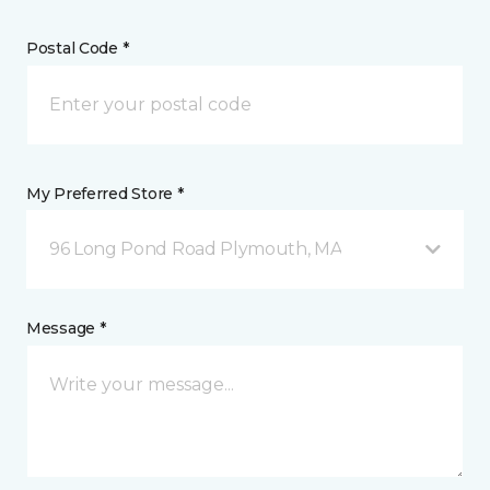
Postal Code *
My Preferred Store *
96 Long Pond Road Plymouth, MA
Message *