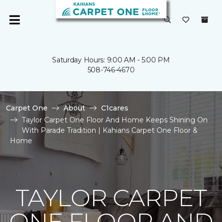
Saturday Hours: 9:00 AM - 5:00 PM
508-746-4670
Carpet One
About
C1cares
Taylor Carpet One Floor And Home Keeps Shining On
With Parade Tradition | Kahians Carpet One Floor &
Home
TAYLOR CARPET
ONE FLOOR AND