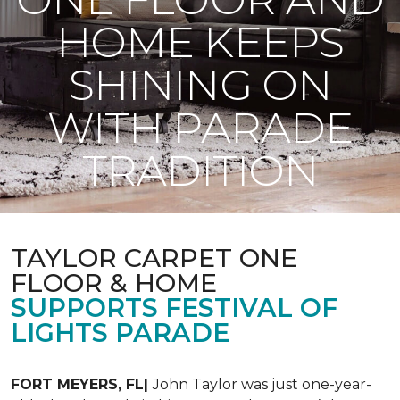
HOME KEEPS
SHINING ON
WITH PARADE
TRADITION
TAYLOR CARPET ONE
FLOOR & HOME
SUPPORTS FESTIVAL OF
LIGHTS PARADE
FORT MEYERS, FL|
John Taylor was just one-year-