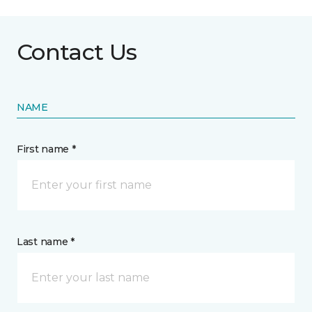
Contact Us
NAME
First name *
Last name *