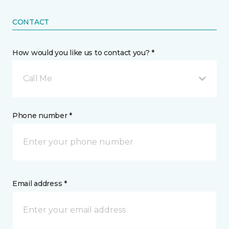
CONTACT
How would you like us to contact you? *
Call Me
Phone number *
Email address *