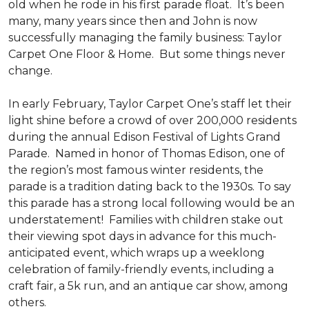
old when he rode in his first parade float. It’s been
many, many years since then and John is now
successfully managing the family business: Taylor
Carpet One Floor & Home. But some things never
change.
In early February, Taylor Carpet One’s staff let their
light shine before a crowd of over 200,000 residents
during the annual Edison Festival of Lights Grand
Parade. Named in honor of Thomas Edison, one of
the region’s most famous winter residents, the
parade is a tradition dating back to the 1930s. To say
this parade has a strong local following would be an
understatement! Families with children stake out
their viewing spot days in advance for this much-
anticipated event, which wraps up a weeklong
celebration of family-friendly events, including a
craft fair, a 5k run, and an antique car show, among
others.