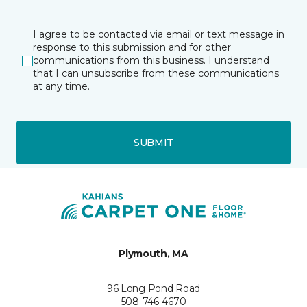
I agree to be contacted via email or text message in
response to this submission and for other
communications from this business. I understand
that I can unsubscribe from these communications
at any time.
SUBMIT
Plymouth, MA
96 Long Pond Road
508-746-4670