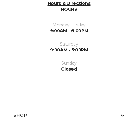
Hours & Directions
HOURS
Monday - Friday
9:00AM - 6:00PM
Saturday
9:00AM - 5:00PM
Sunday
Closed
SHOP