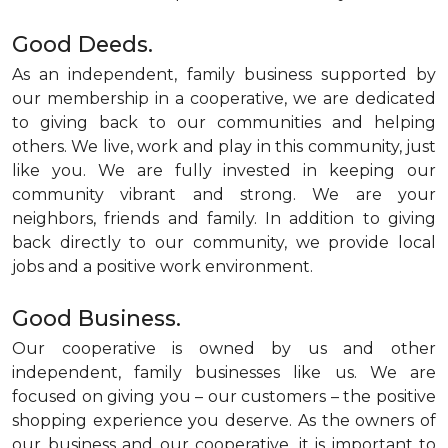
Good Deeds.
As an independent, family business supported by
our membership in a cooperative, we are dedicated
to giving back to our communities and helping
others. We live, work and play in this community, just
like you. We are fully invested in keeping our
community vibrant and strong. We are your
neighbors, friends and family. In addition to giving
back directly to our community, we provide local
jobs and a positive work environment.
Good Business.
Our cooperative is owned by us and other
independent, family businesses like us. We are
focused on giving you – our customers – the positive
shopping experience you deserve. As the owners of
our business and our cooperative, it is important to