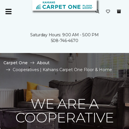
Saturday Hours: 9:00 AM - 5:00 PM
508-746-4670
Carpet One
About
Cooperatives | Kahians Carpet One Floor & Home
WE ARE A
COOPERATIVE