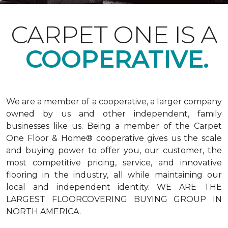
CARPET ONE IS A
COOPERATIVE.
We are a member of a cooperative, a larger company
owned by us and other independent, family
businesses like us. Being a member of the Carpet
One Floor & Home® cooperative gives us the scale
and buying power to offer you, our customer, the
most competitive pricing, service, and innovative
flooring in the industry, all while maintaining our
local and independent identity. WE ARE THE
LARGEST FLOORCOVERING BUYING GROUP IN
NORTH AMERICA.