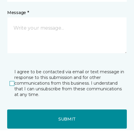
Message *
I agree to be contacted via email or text message in
response to this submission and for other
communications from this business. I understand
that I can unsubscribe from these communications
at any time.
SUBMIT