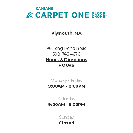
Plymouth, MA
96 Long Pond Road
508-746-4670
Hours & Directions
HOURS
Monday - Friday
9:00AM - 6:00PM
Saturday
9:00AM - 5:00PM
Sunday
Closed