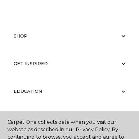
SHOP
GET INSPIRED
EDUCATION
ABOUT US
Carpet One collects data when you visit our
website as described in our Privacy Policy. By
continuing to browse, you accept and agree to