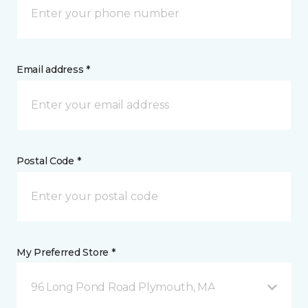
Email address *
Postal Code *
My Preferred Store *
96 Long Pond Road Plymouth, MA