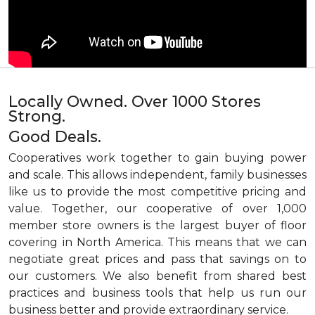
Locally Owned. Over 1000 Stores
Strong.
Good Deals.
Cooperatives work together to gain buying power
and scale. This allows independent, family businesses
like us to provide the most competitive pricing and
value. Together, our cooperative of over 1,000
member store owners is the largest buyer of floor
covering in North America. This means that we can
negotiate great prices and pass that savings on to
our customers. We also benefit from shared best
practices and business tools that help us run our
business better and provide extraordinary service.