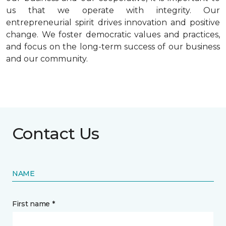
us that we operate with integrity. Our
entrepreneurial spirit drives innovation and positive
change. We foster democratic values and practices,
and focus on the long-term success of our business
and our community.
Contact Us
NAME
First name *