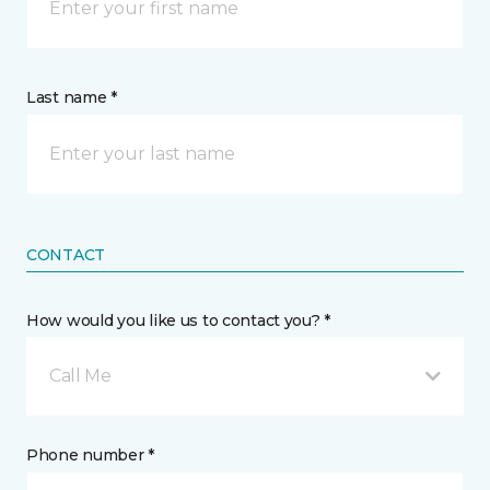
Last name *
CONTACT
How would you like us to contact you? *
Call Me
Phone number *