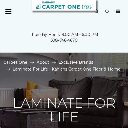
Thursday Hours: 9:00 AM - 6:00 PM
508-746-4670
Carpet One
About
Exclusive Brands
Laminate For Life | Kahians Carpet One Floor & Home
LAMINATE FOR
LIFE