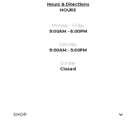
Hours & Directions
HOURS
Monday - Friday
9:00AM - 6:00PM
Saturday
9:00AM - 5:00PM
Sunday
Closed
SHOP