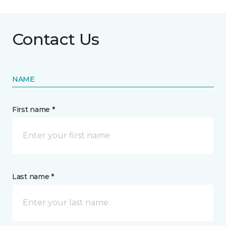
Contact Us
NAME
First name *
Last name *