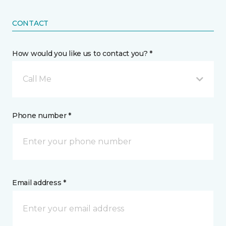
CONTACT
How would you like us to contact you? *
Call Me
Phone number *
Email address *