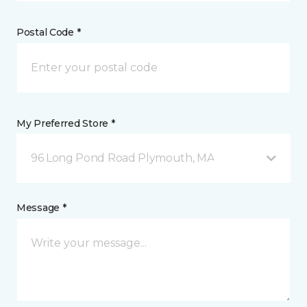
Postal Code *
My Preferred Store *
96 Long Pond Road Plymouth, MA
Message *