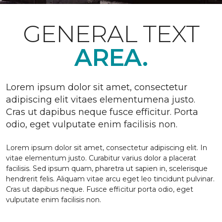
GENERAL TEXT
AREA.
Lorem ipsum dolor sit amet, consectetur
adipiscing elit vitaes elementumena justo.
Cras ut dapibus neque fusce efficitur. Porta
odio, eget vulputate enim facilisis non.
Lorem ipsum dolor sit amet, consectetur adipiscing elit. In
vitae elementum justo. Curabitur varius dolor a placerat
facilisis. Sed ipsum quam, pharetra ut sapien in, scelerisque
hendrerit felis. Aliquam vitae arcu eget leo tincidunt pulvinar.
Cras ut dapibus neque. Fusce efficitur porta odio, eget
vulputate enim facilisis non.