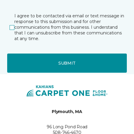
I agree to be contacted via email or text message in
response to this submission and for other
communications from this business. I understand
that I can unsubscribe from these communications
at any time.
SUBMIT
Plymouth, MA
96 Long Pond Road
508-746-4670