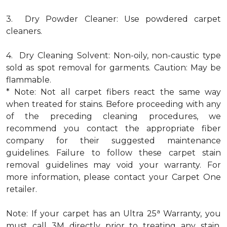
3. Dry Powder Cleaner: Use powdered carpet
cleaners.
4. Dry Cleaning Solvent: Non-oily, non-caustic type
sold as spot removal for garments. Caution: May be
flammable.
* Note: Not all carpet fibers react the same way
when treated for stains. Before proceeding with any
of the preceding cleaning procedures, we
recommend you contact the appropriate fiber
company for their suggested maintenance
guidelines. Failure to follow these carpet stain
removal guidelines may void your warranty. For
more information, please contact your Carpet One
retailer.
a
Note: If your carpet has an Ultra 25
Warranty, you
must call 3M directly prior to treating any stain.