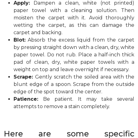
Apply:
Dampen a clean, white (not printed)
paper towel with a cleaning solution. Then
moisten the carpet with it. Avoid thoroughly
wetting the carpet, as this can damage the
carpet and backing.
Blot:
Absorb the excess liquid from the carpet
by pressing straight down with a clean, dry, white
paper towel. Do not rub. Place a half-inch thick
pad of clean, dry, white paper towels with a
weight on top and leave overnight if necessary.
Scrape:
Gently scratch the soiled area with the
blunt edge of a spoon. Scrape from the outside
edge of the spot toward the center.
Patience:
Be patient. It may take several
attempts to remove a stain completely.
Here are some specific