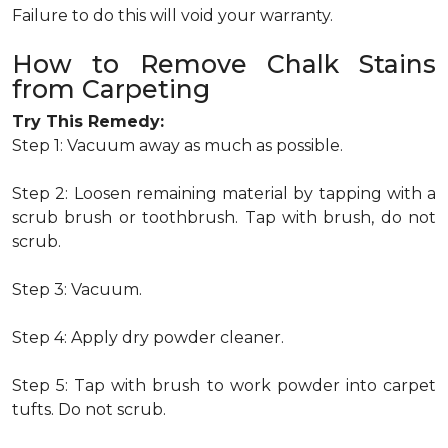
Failure to do this will void your warranty.
How to Remove Chalk Stains
from Carpeting
Try This Remedy:
Step 1: Vacuum away as much as possible.
Step 2: Loosen remaining material by tapping with a
scrub brush or toothbrush. Tap with brush, do not
scrub.
Step 3: Vacuum.
Step 4: Apply dry powder cleaner.
Step 5: Tap with brush to work powder into carpet
tufts. Do not scrub.