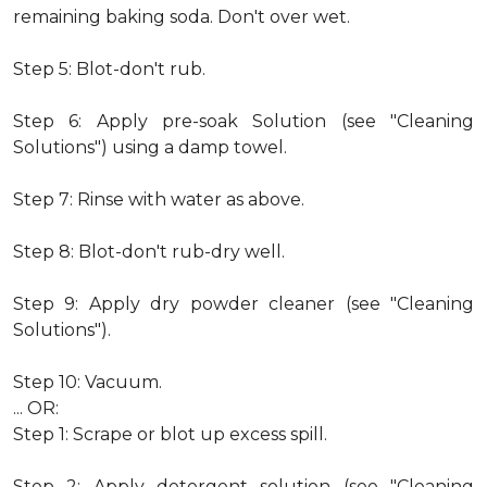
remaining baking soda. Don't over wet.
Step 5: Blot-don't rub.
Step 6: Apply pre-soak Solution (see "Cleaning
Solutions") using a damp towel.
Step 7: Rinse with water as above.
Step 8: Blot-don't rub-dry well.
Step 9: Apply dry powder cleaner (see "Cleaning
Solutions").
Step 10: Vacuum.
... OR:
Step 1: Scrape or blot up excess spill.
Step 2: Apply detergent solution (see "Cleaning