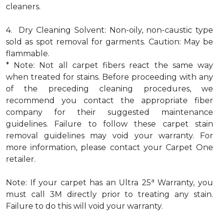
cleaners.
4. Dry Cleaning Solvent: Non-oily, non-caustic type
sold as spot removal for garments. Caution: May be
flammable.
* Note: Not all carpet fibers react the same way
when treated for stains. Before proceeding with any
of the preceding cleaning procedures, we
recommend you contact the appropriate fiber
company for their suggested maintenance
guidelines. Failure to follow these carpet stain
removal guidelines may void your warranty. For
more information, please contact your Carpet One
retailer.
a
Note: If your carpet has an Ultra 25
Warranty, you
must call 3M directly prior to treating any stain.
Failure to do this will void your warranty.