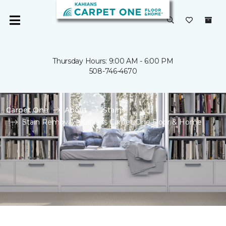
Thursday Hours: 9:00 AM - 6:00 PM
508-746-4670
Carpet One
About
Stains
Stain Removal | Kahians Carpet One Floor & Home