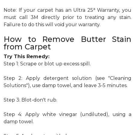
a
Note: If your carpet has an Ultra 25
Warranty, you
must call 3M directly prior to treating any stain.
Failure to do this will void your warranty.
How to Remove Butter Stain
from Carpet
Try This Remedy:
Step 1: Scrape or blot up excess spill.
Step 2: Apply detergent solution (see "Cleaning
Solutions"), use damp towel, and leave 3-5 minutes.
Step 3: Blot-don't rub.
Step 4: Apply white vinegar (undiluted), using a
damp towel.