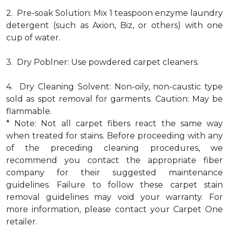
2. Pre-soak Solution: Mix 1 teaspoon enzyme laundry
detergent (such as Axion, Biz, or others) with one
cup of water.
3. Dry Poblner: Use powdered carpet cleaners.
4. Dry Cleaning Solvent: Non-oily, non-caustic type
sold as spot removal for garments. Caution: May be
flammable.
* Note: Not all carpet fibers react the same way
when treated for stains. Before proceeding with any
of the preceding cleaning procedures, we
recommend you contact the appropriate fiber
company for their suggested maintenance
guidelines. Failure to follow these carpet stain
removal guidelines may void your warranty. For
more information, please contact your Carpet One
retailer.