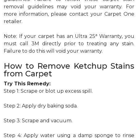
removal guidelines may void your warranty. For
more information, please contact your Carpet One
retailer.
a
Note: If your carpet has an Ultra 25
Warranty, you
must call 3M directly prior to treating any stain.
Failure to do this will void your warranty.
How to Remove Ketchup Stains
from Carpet
Try This Remedy:
Step 1: Scrape or blot up excess spill.
Step 2: Apply dry baking soda.
Step 3: Scrape and vacuum.
Step 4: Apply water using a damp sponge to rinse