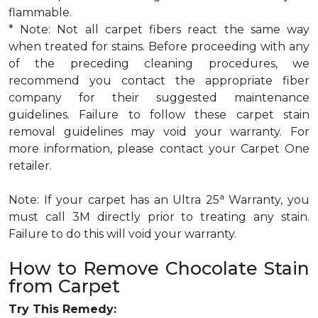
flammable.
* Note: Not all carpet fibers react the same way
when treated for stains. Before proceeding with any
of the preceding cleaning procedures, we
recommend you contact the appropriate fiber
company for their suggested maintenance
guidelines. Failure to follow these carpet stain
removal guidelines may void your warranty. For
more information, please contact your Carpet One
retailer.
a
Note: If your carpet has an Ultra 25
Warranty, you
must call 3M directly prior to treating any stain.
Failure to do this will void your warranty.
How to Remove Chocolate Stain
from Carpet
Try This Remedy: