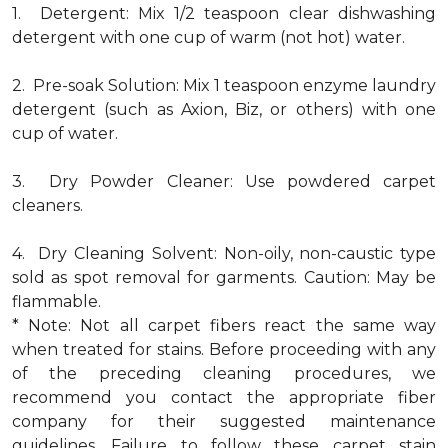
1. Detergent: Mix 1/2 teaspoon clear dishwashing
detergent with one cup of warm (not hot) water.
2. Pre-soak Solution: Mix 1 teaspoon enzyme laundry
detergent (such as Axion, Biz, or others) with one
cup of water.
3. Dry Powder Cleaner: Use powdered carpet
cleaners.
4. Dry Cleaning Solvent: Non-oily, non-caustic type
sold as spot removal for garments. Caution: May be
flammable.
* Note: Not all carpet fibers react the same way
when treated for stains. Before proceeding with any
of the preceding cleaning procedures, we
recommend you contact the appropriate fiber
company for their suggested maintenance
guidelines. Failure to follow these carpet stain