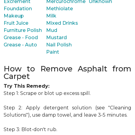
Excrement
Mercurochrome
Unknown
Foundation
Methiolate
Makeup
Milk
Fruit Juice
Mixed Drinks
Furniture Polish
Mud
Grease - Food
Mustard
Grease - Auto
Nail Polish
Paint
How to Remove Asphalt from
Carpet
Try This Remedy:
Step 1: Scrape or blot up excess spill.
Step 2: Apply detergent solution (see "Cleaning
Solutions"), use damp towel, and leave 3-5 minutes.
Step 3: Blot-don't rub.