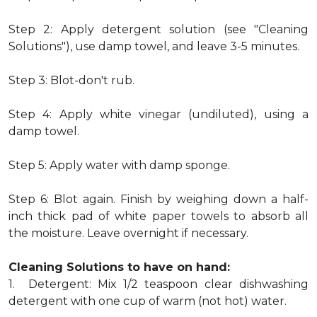
Step 2: Apply detergent solution (see "Cleaning
Solutions"), use damp towel, and leave 3-5 minutes.
Step 3: Blot-don't rub.
Step 4: Apply white vinegar (undiluted), using a
damp towel.
Step 5: Apply water with damp sponge.
Step 6: Blot again. Finish by weighing down a half-
inch thick pad of white paper towels to absorb all
the moisture. Leave overnight if necessary.
Cleaning Solutions to have on hand:
1. Detergent: Mix 1/2 teaspoon clear dishwashing
detergent with one cup of warm (not hot) water.