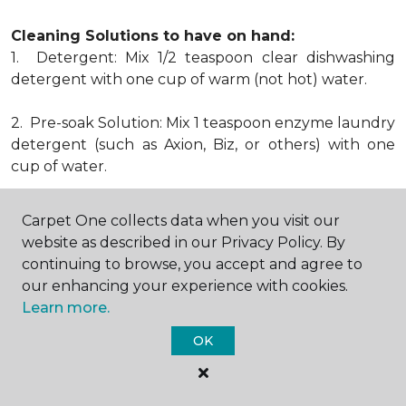
Cleaning Solutions to have on hand:
1. Detergent: Mix 1/2 teaspoon clear dishwashing
detergent with one cup of warm (not hot) water.
2. Pre-soak Solution: Mix 1 teaspoon enzyme laundry
detergent (such as Axion, Biz, or others) with one
cup of water.
3. Dry Powder Cleaner: Use powdered carpet
Carpet One collects data when you visit our
cleaners.
website as described in our Privacy Policy. By
continuing to browse, you accept and agree to
4. Dry Cleaning Solvent: Non-oily, non-caustic type
our enhancing your experience with cookies.
sold as spot removal for garments. Caution: May be
Learn more.
flammable.
* Note: Not all carpet fibers react the same way
OK
when treated for stains. Before proceeding with any
of the preceding cleaning procedures, we
recommend you contact the appropriate fiber