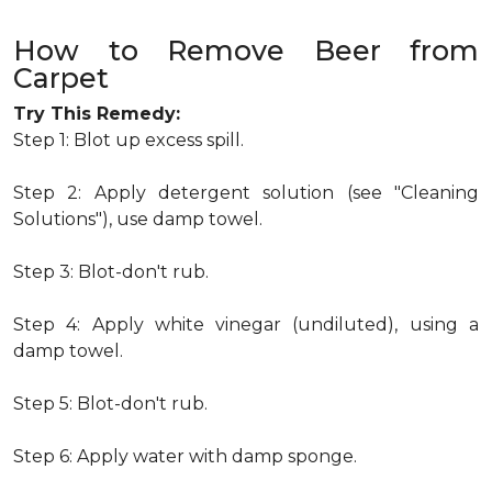
How to Remove Beer from
Carpet
Try This Remedy:
Step 1: Blot up excess spill.
Step 2: Apply detergent solution (see "Cleaning
Solutions"), use damp towel.
Step 3: Blot-don't rub.
Step 4: Apply white vinegar (undiluted), using a
damp towel.
Step 5: Blot-don't rub.
Step 6: Apply water with damp sponge.