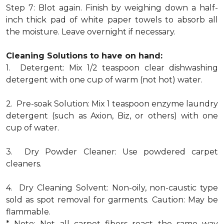
Step 7: Blot again. Finish by weighing down a half-
inch thick pad of white paper towels to absorb all
the moisture. Leave overnight if necessary.
Cleaning Solutions to have on hand:
1. Detergent: Mix 1/2 teaspoon clear dishwashing
detergent with one cup of warm (not hot) water.
2. Pre-soak Solution: Mix 1 teaspoon enzyme laundry
detergent (such as Axion, Biz, or others) with one
cup of water.
3. Dry Powder Cleaner: Use powdered carpet
cleaners.
4. Dry Cleaning Solvent: Non-oily, non-caustic type
sold as spot removal for garments. Caution: May be
flammable.
* Note: Not all carpet fibers react the same way