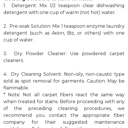
1. Detergent: Mix 1/2 teaspoon clear dishwashing
detergent with one cup of warm (not hot) water.
2. Pre-soak Solution: Mix 1 teaspoon enzyme laundry
detergent (such as Axion, Biz, or others) with one
cup of water.
3. Dry Powder Cleaner: Use powdered carpet
cleaners.
4. Dry Cleaning Solvent: Non-oily, non-caustic type
sold as spot removal for garments. Caution: May be
flammable.
* Note: Not all carpet fibers react the same way
when treated for stains. Before proceeding with any
of the preceding cleaning procedures, we
recommend you contact the appropriate fiber
company for their suggested maintenance