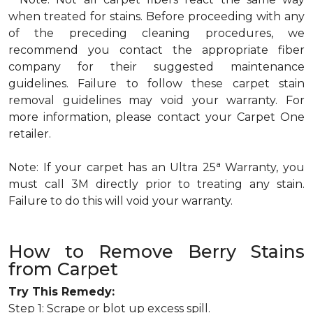
when treated for stains. Before proceeding with any
of the preceding cleaning procedures, we
recommend you contact the appropriate fiber
company for their suggested maintenance
guidelines. Failure to follow these carpet stain
removal guidelines may void your warranty. For
more information, please contact your Carpet One
retailer.
a
Note: If your carpet has an Ultra 25
Warranty, you
must call 3M directly prior to treating any stain.
Failure to do this will void your warranty.
How to Remove Berry Stains
from Carpet
Try This Remedy:
Step 1: Scrape or blot up excess spill.