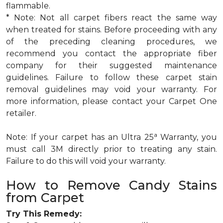
flammable.
* Note: Not all carpet fibers react the same way
when treated for stains. Before proceeding with any
of the preceding cleaning procedures, we
recommend you contact the appropriate fiber
company for their suggested maintenance
guidelines. Failure to follow these carpet stain
removal guidelines may void your warranty. For
more information, please contact your Carpet One
retailer.
a
Note: If your carpet has an Ultra 25
Warranty, you
must call 3M directly prior to treating any stain.
Failure to do this will void your warranty.
How to Remove Candy Stains
from Carpet
Try This Remedy: