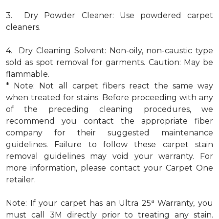
3. Dry Powder Cleaner: Use powdered carpet
cleaners.
4. Dry Cleaning Solvent: Non-oily, non-caustic type
sold as spot removal for garments. Caution: May be
flammable.
* Note: Not all carpet fibers react the same way
when treated for stains. Before proceeding with any
of the preceding cleaning procedures, we
recommend you contact the appropriate fiber
company for their suggested maintenance
guidelines. Failure to follow these carpet stain
removal guidelines may void your warranty. For
more information, please contact your Carpet One
retailer.
a
Note: If your carpet has an Ultra 25
Warranty, you
must call 3M directly prior to treating any stain.