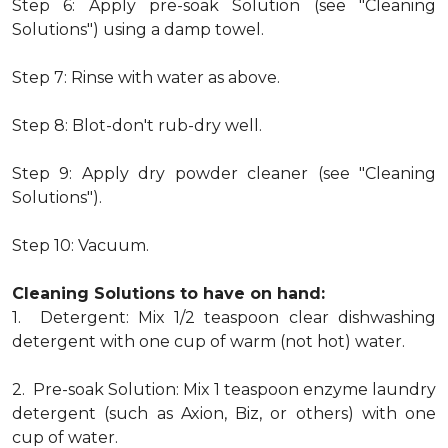
Step 6: Apply pre-soak Solution (see "Cleaning
Solutions") using a damp towel.
Step 7: Rinse with water as above.
Step 8: Blot-don't rub-dry well.
Step 9: Apply dry powder cleaner (see "Cleaning
Solutions").
Step 10: Vacuum.
Cleaning Solutions to have on hand:
1. Detergent: Mix 1/2 teaspoon clear dishwashing
detergent with one cup of warm (not hot) water.
2. Pre-soak Solution: Mix 1 teaspoon enzyme laundry
detergent (such as Axion, Biz, or others) with one
cup of water.