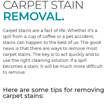
CARPET STAIN
REMOVAL.
Carpet stains are a fact of life. Whether it's a
spill from a cup of coffee or a pet accident,
stains can happen to the best of us. The good
news is that there are ways to remove most
carpet stains. The key is to act quickly and to
use the right cleaning solution. If a spill
becomes a stain, it will be much more difficult
to remove.
Here are some tips for removing
carpet stains: