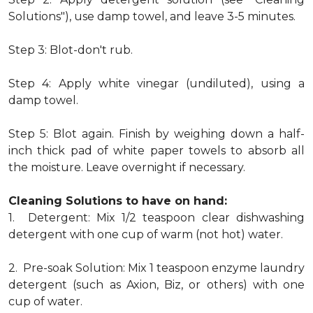
Solutions"), use damp towel, and leave 3-5 minutes.
Step 3: Blot-don't rub.
Step 4: Apply white vinegar (undiluted), using a
damp towel.
Step 5: Blot again. Finish by weighing down a half-
inch thick pad of white paper towels to absorb all
the moisture. Leave overnight if necessary.
Cleaning Solutions to have on hand:
1. Detergent: Mix 1/2 teaspoon clear dishwashing
detergent with one cup of warm (not hot) water.
2. Pre-soak Solution: Mix 1 teaspoon enzyme laundry
detergent (such as Axion, Biz, or others) with one
cup of water.