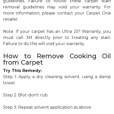
guidelines. Failure to follow these carpet stain
removal guidelines may void your warranty. For
more information, please contact your Carpet One
retailer.
a
Note: If your carpet has an Ultra 25
Warranty, you
must call 3M directly prior to treating any stain.
Failure to do this will void your warranty.
How to Remove Cooking Oil
from Carpet
Try This Remedy:
Step 1: Apply a dry cleaning solvent, using a damp
towel.
Step 2: Blot-don't rub.
Step 3: Repeat solvent application as above.