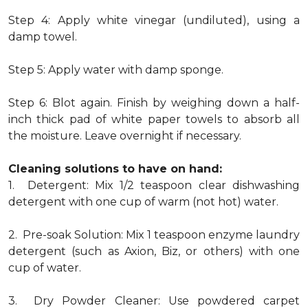
Step 4: Apply white vinegar (undiluted), using a
damp towel.
Step 5: Apply water with damp sponge.
Step 6: Blot again. Finish by weighing down a half-
inch thick pad of white paper towels to absorb all
the moisture. Leave overnight if necessary.
Cleaning solutions to have on hand:
1. Detergent: Mix 1/2 teaspoon clear dishwashing
detergent with one cup of warm (not hot) water.
2. Pre-soak Solution: Mix 1 teaspoon enzyme laundry
detergent (such as Axion, Biz, or others) with one
cup of water.
3. Dry Powder Cleaner: Use powdered carpet