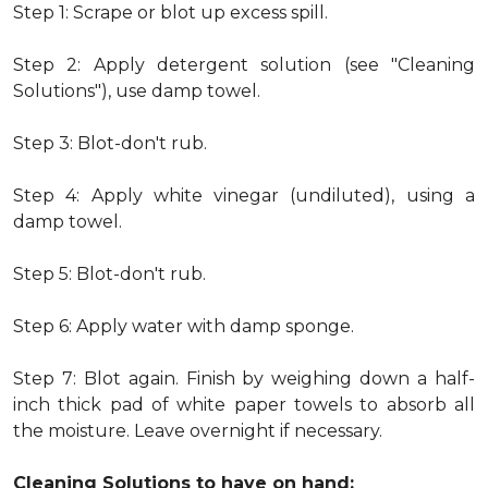
Step 1: Scrape or blot up excess spill.
Step 2: Apply detergent solution (see "Cleaning
Solutions"), use damp towel.
Step 3: Blot-don't rub.
Step 4: Apply white vinegar (undiluted), using a
damp towel.
Step 5: Blot-don't rub.
Step 6: Apply water with damp sponge.
Step 7: Blot again. Finish by weighing down a half-
inch thick pad of white paper towels to absorb all
the moisture. Leave overnight if necessary.
Cleaning Solutions to have on hand: