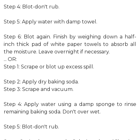
Step 4: Blot-don't rub.
Step 5: Apply water with damp towel.
Step 6: Blot again. Finish by weighing down a half-
inch thick pad of white paper towels to absorb all
the moisture. Leave overnight if necessary.
... OR:
Step 1: Scrape or blot up excess spill.
Step 2: Apply dry baking soda.
Step 3: Scrape and vacuum.
Step 4: Apply water using a damp sponge to rinse
remaining baking soda. Don't over wet.
Step 5: Blot-don't rub.