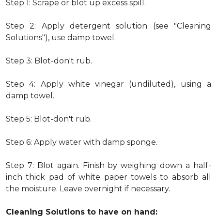
Step 1: Scrape or blot up excess spill.
Step 2: Apply detergent solution (see "Cleaning
Solutions"), use damp towel.
Step 3: Blot-don't rub.
Step 4: Apply white vinegar (undiluted), using a
damp towel.
Step 5: Blot-don't rub.
Step 6: Apply water with damp sponge.
Step 7: Blot again. Finish by weighing down a half-
inch thick pad of white paper towels to absorb all
the moisture. Leave overnight if necessary.
Cleaning Solutions to have on hand: