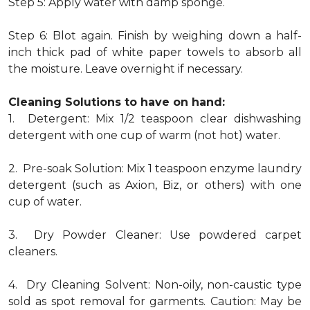
Step 5: Apply water with damp sponge.
Step 6: Blot again. Finish by weighing down a half-
inch thick pad of white paper towels to absorb all
the moisture. Leave overnight if necessary.
Cleaning Solutions to have on hand:
1. Detergent: Mix 1/2 teaspoon clear dishwashing
detergent with one cup of warm (not hot) water.
2. Pre-soak Solution: Mix 1 teaspoon enzyme laundry
detergent (such as Axion, Biz, or others) with one
cup of water.
3. Dry Powder Cleaner: Use powdered carpet
cleaners.
4. Dry Cleaning Solvent: Non-oily, non-caustic type
sold as spot removal for garments. Caution: May be