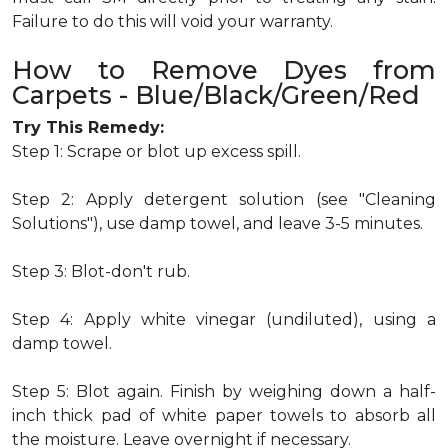
Failure to do this will void your warranty.
How to Remove Dyes from
Carpets - Blue/Black/Green/Red
Try This Remedy:
Step 1: Scrape or blot up excess spill.
Step 2: Apply detergent solution (see "Cleaning
Solutions"), use damp towel, and leave 3-5 minutes.
Step 3: Blot-don't rub.
Step 4: Apply white vinegar (undiluted), using a
damp towel.
Step 5: Blot again. Finish by weighing down a half-
inch thick pad of white paper towels to absorb all
the moisture. Leave overnight if necessary.