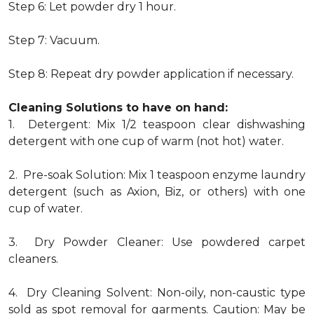
Step 6: Let powder dry 1 hour.
Step 7: Vacuum.
Step 8: Repeat dry powder application if necessary.
Cleaning Solutions to have on hand:
1. Detergent: Mix 1/2 teaspoon clear dishwashing
detergent with one cup of warm (not hot) water.
2. Pre-soak Solution: Mix 1 teaspoon enzyme laundry
detergent (such as Axion, Biz, or others) with one
cup of water.
3. Dry Powder Cleaner: Use powdered carpet
cleaners.
4. Dry Cleaning Solvent: Non-oily, non-caustic type
sold as spot removal for garments. Caution: May be