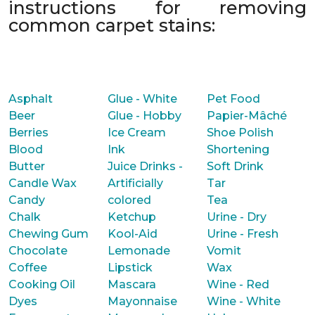
instructions for removing
common carpet stains:
Asphalt
Glue - White
Pet Food
Beer
Glue - Hobby
Papier-Mâché
Berries
Ice Cream
Shoe Polish
Blood
Ink
Shortening
Butter
Juice Drinks -
Soft Drink
Candle Wax
Artificially
Tar
Candy
colored
Tea
Chalk
Ketchup
Urine - Dry
Chewing Gum
Kool-Aid
Urine - Fresh
Chocolate
Lemonade
Vomit
Coffee
Lipstick
Wax
Cooking Oil
Mascara
Wine - Red
Dyes
Mayonnaise
Wine - White