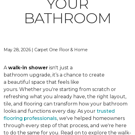
YOUR
BATHROOM
May 28, 2026 | Carpet One Floor & Home
A
walk-in shower
isn't just a
bathroom upgrade, it’s a chance to create
a beautiful space that feels like
yours. Whether you're starting from scratch or
refreshing what you already have, the right layout,
tile, and flooring can transform how your bathroom
looks and functions every day. As your
trusted
flooring professionals
, we've helped homeowners
through every step of that process, and we're here
to do the same for you. Read on to explore the walk-