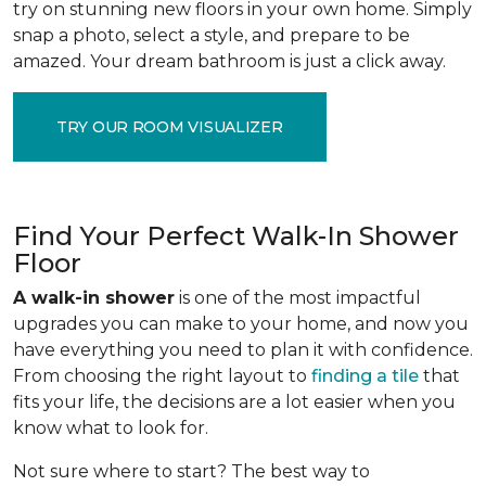
try on stunning new floors in your own home. Simply
snap a photo, select a style, and prepare to be
amazed. Your dream bathroom is just a click away.
TRY OUR ROOM VISUALIZER
Find Your Perfect Walk-In Shower
Floor
A walk-in shower
is one of the most impactful
upgrades you can make to your home, and now you
have everything you need to plan it with confidence.
From choosing the right layout to
finding a tile
that
fits your life, the decisions are a lot easier when you
know what to look for.
Not sure where to start? The best way to