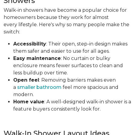
Showers
Walk-in showers have become a popular choice for
homeowners because they work for almost
every lifestyle. Here's why so many people make the
switch:
Accessibility
: Their open, step-in design makes
them safer and easier to use for all ages.
Easy maintenance
: No curtain or bulky
enclosure means fewer surfaces to clean and
less buildup over time.
Open feel
: Removing barriers makes even
a
smaller bathroom
feel more spacious and
modern.
Home value
: A well-designed walk-in shower is a
feature buyers consistently look for.
Walk-In Shower Layout Ideas