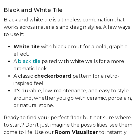
Black and White Tile
Black and white tile is a timeless combination that
works across materials and design styles. A few ways
to use it:
White tile
with black grout for a bold, graphic
effect.
A
black tile
paired with white walls for a more
dramatic look.
A classic
checkerboard
pattern for a retro-
inspired feel.
It's durable, low-maintenance, and easy to style
around, whether you go with ceramic, porcelain,
or natural stone.
Ready to find your perfect floor but not sure where
to start? Don't just imagine the possibilities, see them
come to life. Use our
Room Visualizer
to instantly