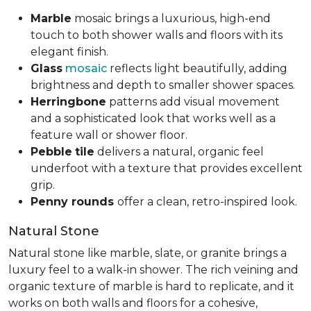
Marble
mosaic brings a luxurious, high-end
touch to both shower walls and floors with its
elegant finish.
Glass
mosaic
reflects light beautifully, adding
brightness and depth to smaller shower spaces.
Herringbone
patterns add visual movement
and a sophisticated look that works well as a
feature wall or shower floor.
Pebble
tile
delivers a natural, organic feel
underfoot with a texture that provides excellent
grip.
Penny rounds
offer a clean, retro-inspired look.
Natural Stone
Natural stone like marble, slate, or granite brings a
luxury feel to a walk-in shower. The rich veining and
organic texture of marble is hard to replicate, and it
works on both walls and floors for a cohesive,