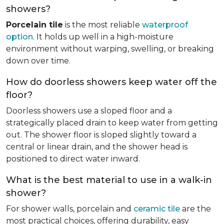
showers?
Porcelain tile
is the most reliable
waterproof
option
. It holds up well in a high-moisture
environment without warping, swelling, or breaking
down over time.
How do doorless showers keep water off the
floor?
Doorless showers use a sloped floor and a
strategically placed drain to keep water from getting
out. The shower floor is sloped slightly toward a
central or linear drain, and the shower head is
positioned to direct water inward.
What is the best material to use in a walk-in
shower?
For shower walls, porcelain and
ceramic tile
are the
most practical choices, offering durability, easy