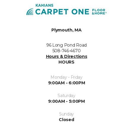
Plymouth, MA
96 Long Pond Road
508-746-4670
Hours & Directions
HOURS
Monday - Friday
9:00AM - 6:00PM
Saturday
9:00AM - 5:00PM
Sunday
Closed