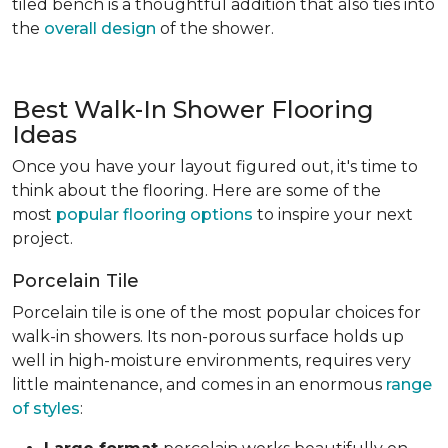
tiled bench is a thoughtful addition that also ties into
the
overall design
of the shower.
Best Walk-In Shower Flooring
Ideas
Once you have your layout figured out, it's time to
think about the flooring. Here are some of the
most
popular flooring options
to inspire your next
project.
Porcelain Tile
Porcelain tile is one of the most popular choices for
walk-in showers. Its non-porous surface holds up
well in high-moisture environments, requires very
little maintenance, and comes in an enormous
range
of styles
: