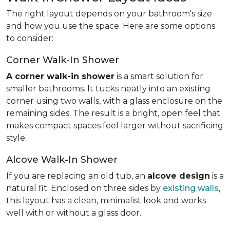
The right layout depends on your bathroom's size
and how you use the space. Here are some options
to consider:
Corner Walk-In Shower
A corner walk-in shower
is a smart solution for
smaller bathrooms. It tucks neatly into an existing
corner using two walls, with a glass enclosure on the
remaining sides. The result is a bright, open feel that
makes compact spaces feel larger without sacrificing
style.
Alcove Walk-In Shower
If you are replacing an old tub, an
alcove design
is a
natural fit. Enclosed on three sides by
existing walls
,
this layout has a clean, minimalist look and works
well with or without a glass door.