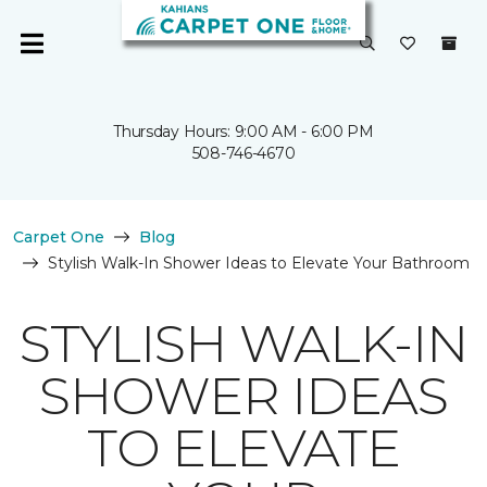
Thursday Hours: 9:00 AM - 6:00 PM
508-746-4670
Carpet One
Blog
Stylish Walk-In Shower Ideas to Elevate Your Bathroom
STYLISH WALK-IN
SHOWER IDEAS
TO ELEVATE