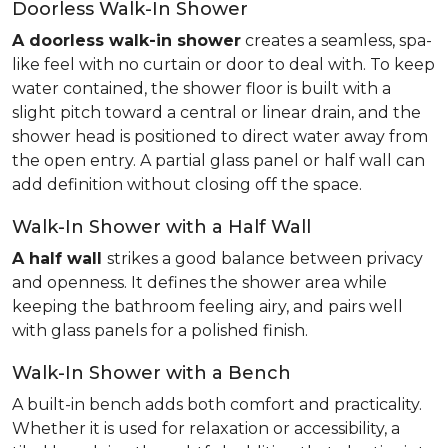
Doorless Walk-In Shower
A doorless walk-in shower
creates a seamless, spa-
like feel with no curtain or door to deal with. To keep
water contained, the shower floor is built with a
slight pitch toward a central or linear drain, and the
shower head is positioned to direct water away from
the open entry. A partial glass panel or half wall can
add definition without closing off the space.
Walk-In Shower with a Half Wall
A half wall
strikes a good balance between privacy
and openness. It defines the shower area while
keeping the bathroom feeling airy, and pairs well
with glass panels for a polished finish.
Walk-In Shower with a Bench
A built-in bench adds both comfort and practicality.
Whether it is used for relaxation or accessibility, a