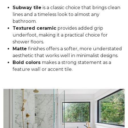
Subway tile
is a classic choice that brings clean
lines and a timeless look to almost any
bathroom.
Textured ceramic
provides added grip
underfoot, making it a practical choice for
shower floors.
Matte
finishes offers a softer, more understated
aesthetic that works well in minimalist designs.
Bold colors
makes a strong statement as a
feature wall or accent tile.