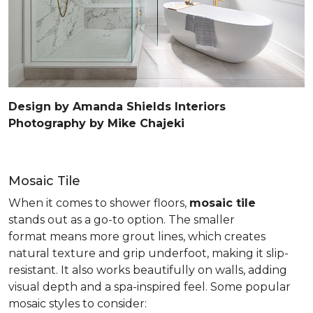
Design by Amanda Shields Interiors
Photography by Mike Chajeki
Mosaic Tile
When it comes to shower floors,
mosaic tile
stands out as a go-to option. The smaller
format means more grout lines, which creates
natural texture and grip underfoot, making it slip-
resistant. It also works beautifully on walls, adding
visual depth and a spa-inspired feel. Some popular
mosaic styles to consider: