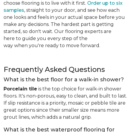
choose flooring is to live with it first.
Order up to six
samples
, straight to your door, and see how each
one looks and feels in your actual space before you
make any decisions. The hardest part is getting
started, so don't wait. Our flooring experts are
here to guide you every step of the
way when you're ready to move forward.
Frequently Asked Questions
What is the best floor for a walk-in shower?
Porcelain tile
is the top choice for walk-in shower
floors. It's non-porous, easy to clean, and built to last.
If slip resistance is a priority, mosaic or pebble tile are
great options since their smaller size means more
grout lines, which adds a natural grip.
What is the best waterproof flooring for