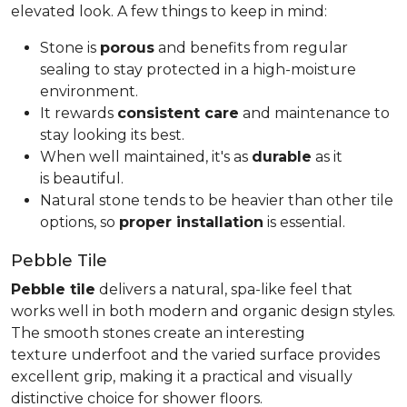
elevated look. A few things to keep in mind:
Stone is
porous
and benefits from regular
sealing to stay protected in a high-moisture
environment.
It rewards
consistent care
and maintenance to
stay looking its best.
When well maintained, it's as
durable
as it
is beautiful.
Natural stone tends to be heavier than other tile
options, so
proper installation
is essential.
Pebble Tile
Pebble tile
delivers a natural, spa-like feel that
works well in both modern and organic design styles.
The smooth stones create an interesting
texture underfoot and the varied surface provides
excellent grip, making it a practical and visually
distinctive choice for shower floors.