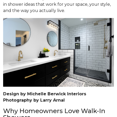
in shower ideas that work for your space, your style,
and the way you actually live.
Design by Michelle Berwick Interiors
Photography by Larry Arnal
Why Homeowners Love Walk-In