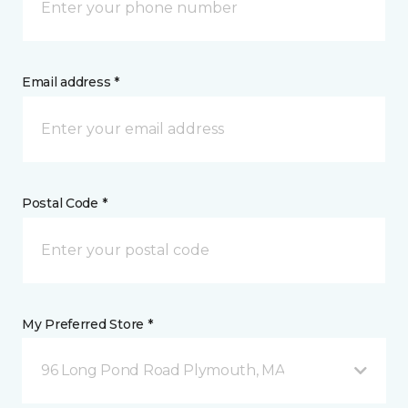
Email address *
Postal Code *
My Preferred Store *
96 Long Pond Road Plymouth, MA