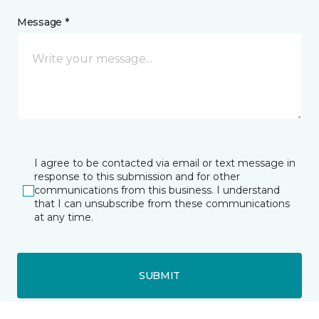
Message *
I agree to be contacted via email or text message in
response to this submission and for other
communications from this business. I understand
that I can unsubscribe from these communications
at any time.
SUBMIT