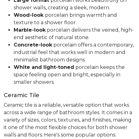
Large format
porcelain works beautifully on
shower walls, creating a sleek, modern.
Wood-look
porcelain brings warmth and
texture to a shower floor.
Marble-look
porcelain delivers the veined, high-
end aesthetic of natural stone.
Concrete-look
porcelain offers a contemporary,
industrial feel that works well in modern and
minimalist bathroom designs.
White and light-toned
porcelain keeps the
space feeling open and bright, especially in
smaller showers.
Ceramic Tile
Ceramic tile is a reliable, versatile option that works
across a wide range of bathroom styles. It comes in a
variety of sizes, colors, textures, and finishes, making
it one of the most flexible choices for both shower
walls and floors. Here's some popular options: