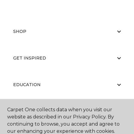
SHOP
GET INSPIRED
EDUCATION
Carpet One collects data when you visit our
ABOUT US
website as described in our Privacy Policy. By
continuing to browse, you accept and agree to
our enhancing your experience with cookies.