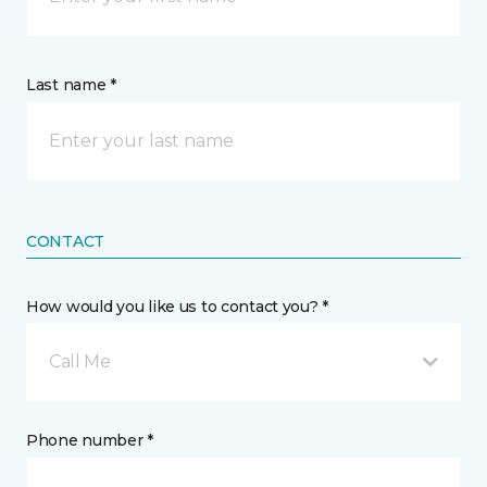
Last name *
CONTACT
How would you like us to contact you? *
Call Me
Phone number *