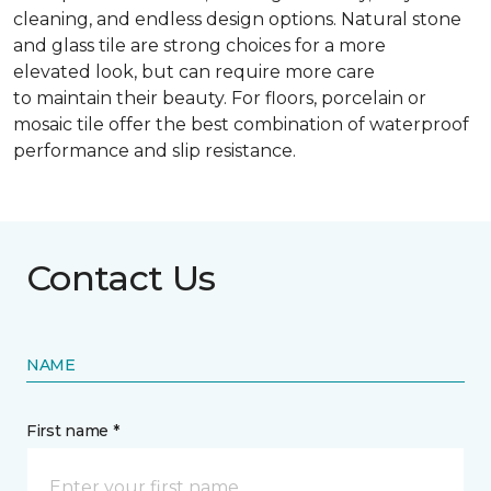
cleaning, and endless design options. Natural stone
and glass tile are strong choices for a more
elevated look, but can require more care
to maintain their beauty. For floors, porcelain or
mosaic tile offer the best combination of waterproof
performance and slip resistance.
Contact Us
NAME
First name *