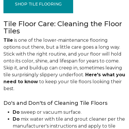
SHOP TILE FLOORING
Tile Floor Care: Cleaning the Floor
Tiles
Tile
is one of the lower-maintenance flooring
options out there, but a little care goes a long way.
Stick with the right routine, and your floor will hold
onto its color, shine, and lifespan for years to come.
Skip it, and buildup can creep in, sometimes leaving
tile surprisingly slippery underfoot.
Here's what you
need to know
to keep your tile floors looking their
best.
Do's and Don'ts of Cleaning Tile Floors
Do
sweep or vacuum surface.
Do
mix water with tile and grout cleaner per the
manufacturer's instructions and apply to tile