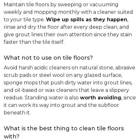
Maintain tile floors by sweeping or vacuuming
weekly and mopping monthly with a cleaner suited
to your tile type.
Wipe up spills as they happen
,
rinse and dry the floor after every deep clean, and
give grout lines their own attention since they stain
faster than the tile itself.
What not to use on tile floors?
Avoid harsh acidic cleaners on natural stone, abrasive
scrub pads or steel wool on any glazed surface,
sponge mops that push dirty water into grout lines,
and oil-based or wax cleaners that leave a slippery
residue. Standing water is also
worth avoiding
, since
it can work its way into grout and the subfloor
beneath it.
What is the best thing to clean tile floors
with?