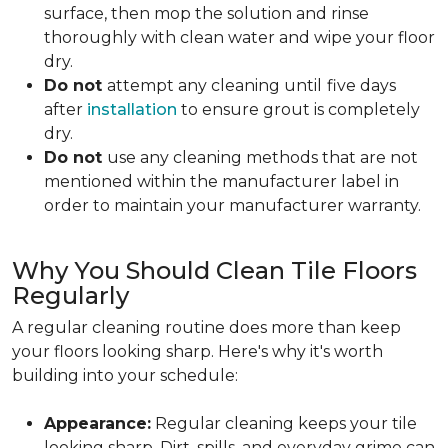
surface, then mop the solution and rinse
thoroughly with clean water and wipe your floor
dry.
Do not
attempt any cleaning until
five days
after
installation
to ensure grout is completely
dry.
Do not
use any cleaning methods that are not
mentioned within the manufacturer label in
order to maintain your manufacturer warranty.
Why You Should Clean Tile Floors
Regularly
A regular cleaning routine does more than keep
your floors looking sharp. Here's why it's worth
building into your schedule:
Appearance:
Regular cleaning keeps your tile
looking sharp. Dirt, spills, and everyday grime can