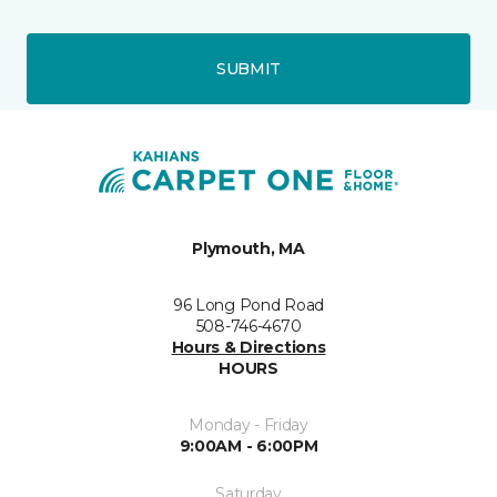
SUBMIT
Plymouth, MA
96 Long Pond Road
508-746-4670
Hours & Directions
HOURS
Monday - Friday
9:00AM - 6:00PM
Saturday