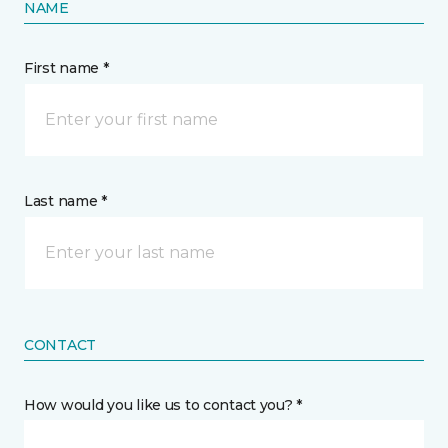
NAME
First name *
Last name *
CONTACT
How would you like us to contact you? *