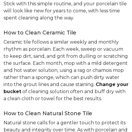
Stick with this simple routine, and your porcelain tile
will look like new for years to come, with less time
spent cleaning along the way.
How to Clean Ceramic Tile
Ceramic tile follows a similar weekly and monthly
rhythm as porcelain. Each week, sweep or vacuum
to keep dirt, sand, and grit from dulling or scratching
the surface. Each month, mop with a mild detergent
and hot water solution, using a rag or chamois mop
rather than a sponge, which can push dirty water
into the grout lines and cause staining.
Change your
bucket
of cleaning solution often and buff dry with
a clean cloth or towel for the best results.
How to Clean Natural Stone Tile
Natural stone calls for a gentler touch to protect its
beauty and integrity over time. As with porcelain and