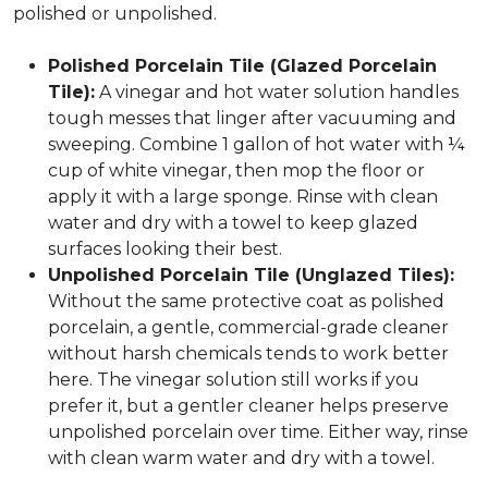
polished or unpolished.
Polished Porcelain Tile (Glazed Porcelain
Tile):
A vinegar and hot water solution handles
tough messes that linger after vacuuming and
sweeping. Combine 1 gallon of hot water with ¼
cup of white vinegar, then mop the floor or
apply it with a large sponge. Rinse with clean
water and dry with a towel to keep glazed
surfaces looking their best.
Unpolished Porcelain Tile (Unglazed Tiles):
Without the same protective coat as polished
porcelain, a gentle, commercial-grade cleaner
without harsh chemicals tends to work better
here. The vinegar solution still works if you
prefer it, but a gentler cleaner helps preserve
unpolished porcelain over time. Either way, rinse
with clean warm water and dry with a towel.