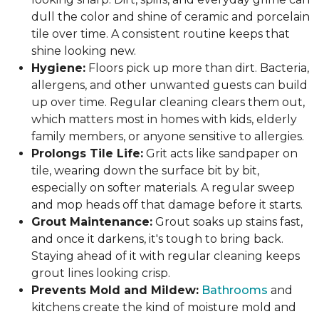
dull the color and shine of ceramic and porcelain
tile over time. A consistent routine keeps that
shine looking new.
Hygiene:
Floors pick up more than dirt. Bacteria,
allergens, and other unwanted guests can build
up over time. Regular cleaning clears them out,
which matters most in homes with kids, elderly
family members, or anyone sensitive to allergies.
Prolongs Tile Life:
Grit acts like sandpaper on
tile, wearing down the surface bit by bit,
especially on softer materials. A regular sweep
and mop heads off that damage before it starts.
Grout Maintenance:
Grout soaks up stains fast,
and once it darkens, it's tough to bring back.
Staying ahead of it with regular cleaning keeps
grout lines looking crisp.
Prevents Mold and Mildew:
Bathrooms
and
kitchens create the kind of moisture mold and