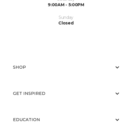
9:00AM - 5:00PM
Sunday
Closed
SHOP
GET INSPIRED
EDUCATION