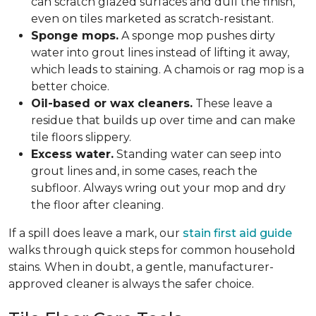
can scratch glazed surfaces and dull the finish,
even on tiles marketed as scratch-resistant.
Sponge mops.
A sponge mop pushes dirty
water into grout lines instead of lifting it away,
which leads to staining. A chamois or rag mop is a
better choice.
Oil-based or wax cleaners.
These leave a
residue that builds up over time and can make
tile floors slippery.
Excess water.
Standing water can seep into
grout lines and, in some cases, reach the
subfloor. Always wring out your mop and dry
the floor after cleaning.
If a spill does leave a mark, our
stain first aid guide
walks through quick steps for common household
stains. When in doubt, a gentle, manufacturer-
approved cleaner is always the safer choice.