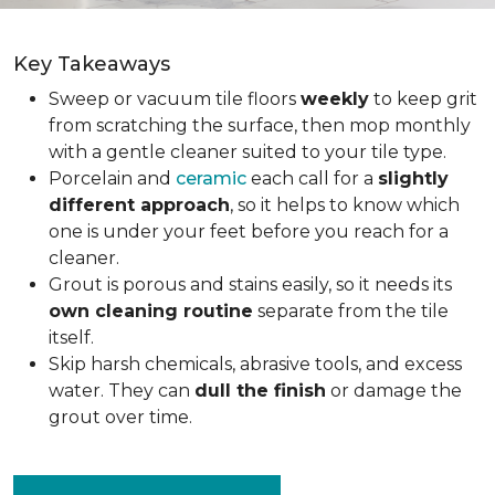
Key Takeaways
Sweep or vacuum tile floors
weekly
to keep grit
from scratching the surface, then mop monthly
with a gentle cleaner suited to your tile type.
Porcelain and
ceramic
each call for a
slightly
different approach
, so it helps to know which
one is under your feet before you reach for a
cleaner.
Grout is porous and stains easily, so it needs its
own cleaning routine
separate from the tile
itself.
Skip harsh chemicals, abrasive tools, and excess
water. They can
dull the finish
or damage the
grout over time.