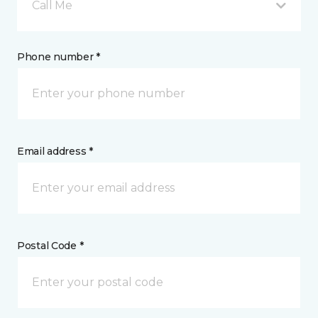
Call Me
Phone number *
Email address *
Postal Code *