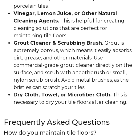
porcelain tiles.
Vinegar, Lemon Juice, or Other Natural
Cleaning Agents.
This is helpful for creating
cleaning solutions that are perfect for
maintaining tile floors.
Grout Cleaner & Scrubbing Brush.
Grout is
extremely porous, which means it easily absorbs
dirt, grease, and other materials. Use
commercial-grade grout cleaner directly on the
surface, and scrub with a toothbrush or small,
nylon scrub brush. Avoid metal brushes, as the
bristles can scratch your tiles.
Dry Cloth, Towel, or Microfiber Cloth.
This is
necessary to dry your tile floors after cleaning.
Frequently Asked Questions
How do you maintain tile floors?