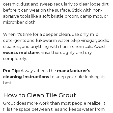
ceramic, dust and sweep regularly to clear loose dirt
before it can wear on the surface. Stick with non-
abrasive tools like a soft bristle broom, damp mop, or
microfiber cloth.
When it's time for a deeper clean, use only mild
detergents and lukewarm water. Skip vinegar, acidic
cleaners, and anything with harsh chemicals. Avoid
excess moisture
, rinse thoroughly, and dry
completely.
Pro Tip:
Always check the
manufacturer's
cleaning instructions
to keep your tile looking its
best.
How to Clean Tile Grout
Grout does more work than most people realize. It
fills the space between tiles and keeps water from