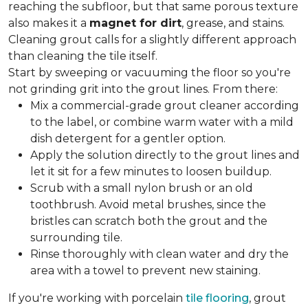
reaching the subfloor, but that same porous texture
also makes it a
magnet for dirt
, grease, and stains.
Cleaning grout calls for a slightly different approach
than cleaning the tile itself.
Start by sweeping or vacuuming the floor so you're
not grinding grit into the grout lines. From there:
Mix a commercial-grade grout cleaner according
to the label, or combine warm water with a mild
dish detergent for a gentler option.
Apply the solution directly to the grout lines and
let it sit for a few minutes to loosen buildup.
Scrub with a small nylon brush or an old
toothbrush. Avoid metal brushes, since the
bristles can scratch both the grout and the
surrounding tile.
Rinse thoroughly with clean water and dry the
area with a towel to prevent new staining.
If you're working with porcelain
tile flooring
, grout