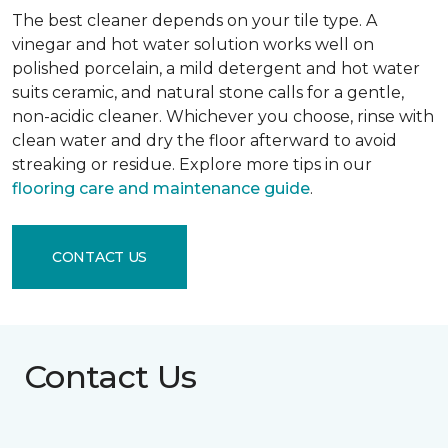
The best cleaner depends on your tile type. A
vinegar and hot water solution works well on
polished porcelain, a mild detergent and hot water
suits ceramic, and natural stone calls for a gentle,
non-acidic cleaner. Whichever you choose, rinse with
clean water and dry the floor afterward to avoid
streaking or residue. Explore more tips in our
flooring care and maintenance guide
.
CONTACT US
Contact Us