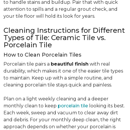
to handle stains and buildup. Pair that with quick
attention to spills and a regular grout check, and
your tile floor will hold its look for years.
Cleaning Instructions for Different
Types of Tile: Ceramic Tile vs.
Porcelain Tile
How to Clean Porcelain Tiles
Porcelain tile pairs a
beautiful finish
with real
durability, which makes it one of the easier tile types
to maintain. Keep up with a simple routine, and
cleaning porcelain tile stays quick and painless.
Plan on a light weekly cleaning and a deeper
monthly clean to keep
porcelain tile
looking its best.
Each week, sweep and vacuum to clear away dirt
and debris. For your monthly deep clean, the right
approach depends on whether your porcelain is