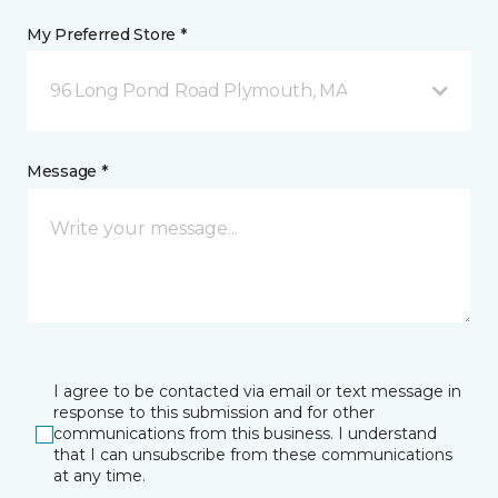
My Preferred Store *
96 Long Pond Road Plymouth, MA
Message *
I agree to be contacted via email or text message in
response to this submission and for other
communications from this business. I understand
that I can unsubscribe from these communications
at any time.