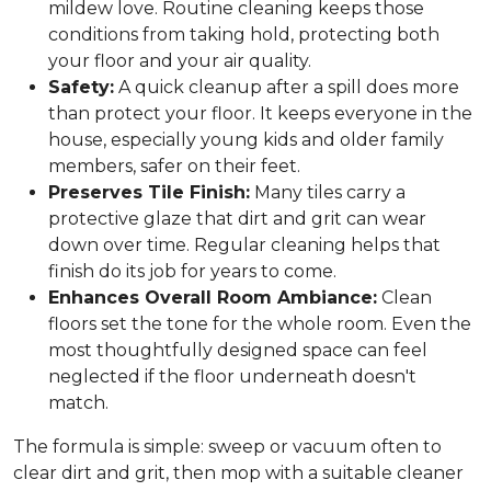
mildew love. Routine cleaning keeps those
conditions from taking hold, protecting both
your floor and your air quality.
Safety:
A quick cleanup after a spill does more
than protect your floor. It keeps everyone in the
house, especially young kids and older family
members, safer on their feet.
Preserves Tile Finish:
Many tiles carry a
protective glaze that dirt and grit can wear
down over time. Regular cleaning helps that
finish do its job for years to come.
Enhances Overall Room Ambiance:
Clean
floors set the tone for the whole room. Even the
most thoughtfully designed space can feel
neglected if the floor underneath doesn't
match.
The formula is simple: sweep or vacuum often to
clear dirt and grit, then mop with a suitable cleaner