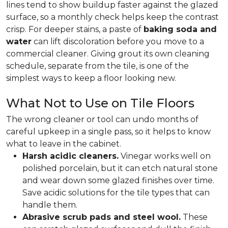
lines tend to show buildup faster against the glazed
surface, so a monthly check helps keep the contrast
crisp. For deeper stains, a paste of
baking soda and
water
can lift discoloration before you move to a
commercial cleaner. Giving grout its own cleaning
schedule, separate from the tile, is one of the
simplest ways to keep a floor looking new.
What Not to Use on Tile Floors
The wrong cleaner or tool can undo months of
careful upkeep in a single pass, so it helps to know
what to leave in the cabinet.
Harsh acidic cleaners.
Vinegar works well on
polished porcelain, but it can etch natural stone
and wear down some glazed finishes over time.
Save acidic solutions for the tile types that can
handle them.
Abrasive scrub pads and steel wool.
These