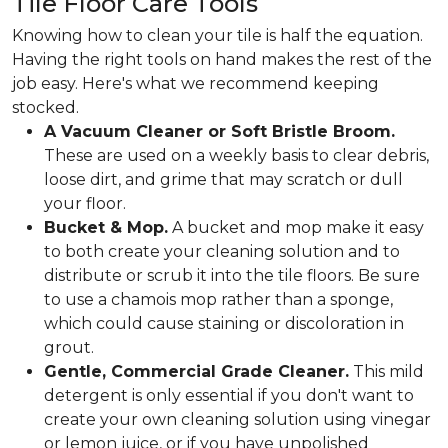
Tile Floor Care Tools
Knowing how to clean your tile is half the equation.
Having the right tools on hand makes the rest of the
job easy. Here's what we recommend keeping
stocked.
A Vacuum Cleaner or Soft Bristle Broom.
These are used on a weekly basis to clear debris,
loose dirt, and grime that may scratch or dull
your floor.
Bucket & Mop.
A bucket and mop make it easy
to both create your cleaning solution and to
distribute or scrub it into the tile floors. Be sure
to use a chamois mop rather than a sponge,
which could cause staining or discoloration in
grout.
Gentle, Commercial Grade Cleaner.
This mild
detergent is only essential if you don't want to
create your own cleaning solution using vinegar
or lemon juice, or if you have unpolished