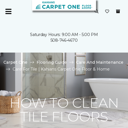
Saturday Hours: 9:00 AM - 5:00 PM
508-746-4670
Carpet One
Flooring Guide
Care And Maintenance
Care For Tile | Kahians Carpet One Floor & Home
HOW TO CLEAN
TILE FLOORS