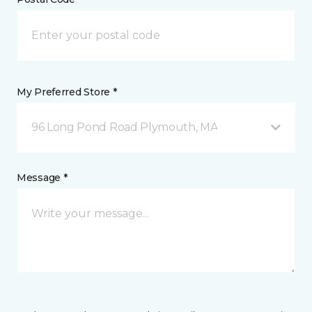
My Preferred Store *
96 Long Pond Road Plymouth, MA
Message *