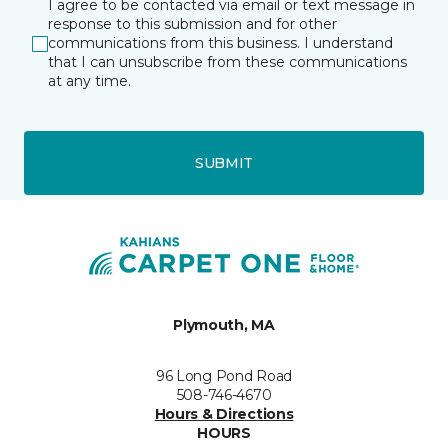
I agree to be contacted via email or text message in
response to this submission and for other
communications from this business. I understand
that I can unsubscribe from these communications
at any time.
SUBMIT
Plymouth, MA
96 Long Pond Road
508-746-4670
Hours & Directions
HOURS