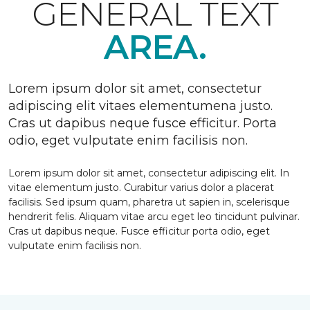
GENERAL TEXT
AREA.
Lorem ipsum dolor sit amet, consectetur
adipiscing elit vitaes elementumena justo.
Cras ut dapibus neque fusce efficitur. Porta
odio, eget vulputate enim facilisis non.
Lorem ipsum dolor sit amet, consectetur adipiscing elit. In
vitae elementum justo. Curabitur varius dolor a placerat
facilisis. Sed ipsum quam, pharetra ut sapien in, scelerisque
hendrerit felis. Aliquam vitae arcu eget leo tincidunt pulvinar.
Cras ut dapibus neque. Fusce efficitur porta odio, eget
vulputate enim facilisis non.