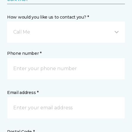
How would you like us to contact you? *
Call Me
Phone number *
Email address *
Postal Code *