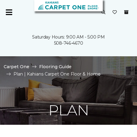
Saturday Hours: 9:00 AM - 5:00 PM
508-746-4670
Carpet One
Flooring Guide
Plan | Kahians Carpet One Floor & Home
PLAN