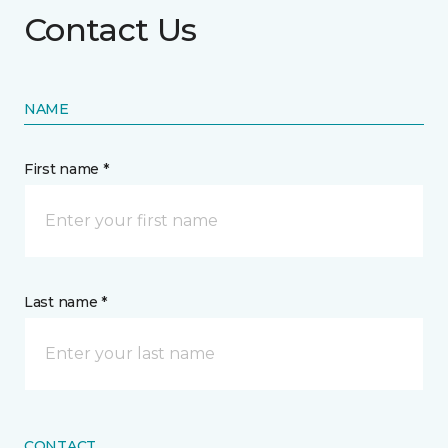
Contact Us
NAME
First name *
Last name *
CONTACT