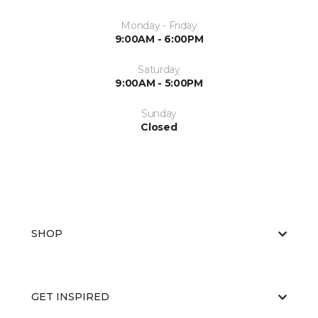
Monday - Friday
9:00AM - 6:00PM
Saturday
9:00AM - 5:00PM
Sunday
Closed
SHOP
GET INSPIRED