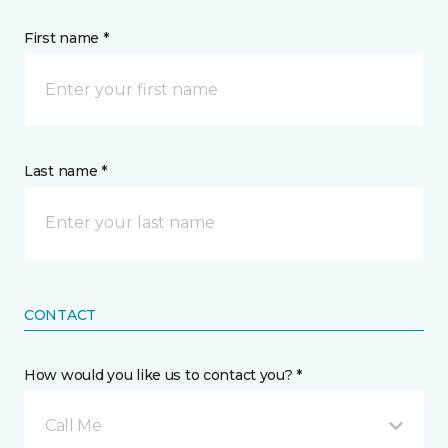
First name *
Last name *
CONTACT
How would you like us to contact you? *
Call Me