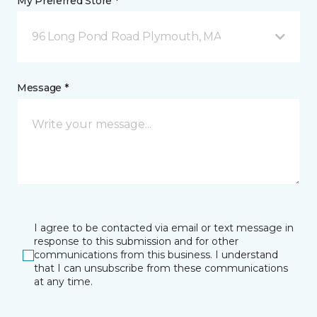
My Preferred Store *
96 Long Pond Road Plymouth, MA
Message *
I agree to be contacted via email or text message in
response to this submission and for other
communications from this business. I understand
that I can unsubscribe from these communications
at any time.