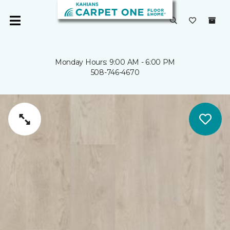
Monday Hours: 9:00 AM - 6:00 PM
508-746-4670