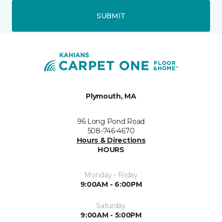
SUBMIT
Plymouth, MA
96 Long Pond Road
508-746-4670
Hours & Directions
HOURS
Monday - Friday
9:00AM - 6:00PM
Saturday
9:00AM - 5:00PM