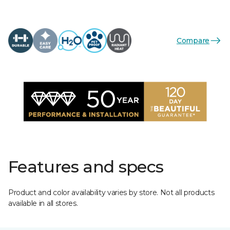
Compare
Features and specs
Product and color availability varies by store. Not all products
available in all stores.