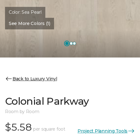
Color:
Sea Pearl
See More Colors (1)
Back to Luxury Vinyl
Colonial Parkway
Room by Room
$5.58
per square foot
Project Planning Tools