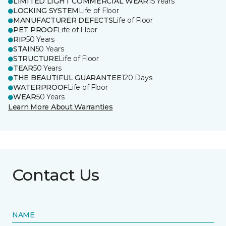
LIMITED LIGHT COMMERCIAL WEAR
15 Years
LOCKING SYSTEM
Life of Floor
MANUFACTURER DEFECTS
Life of Floor
PET PROOF
Life of Floor
RIP
50 Years
STAIN
50 Years
STRUCTURE
Life of Floor
TEAR
50 Years
THE BEAUTIFUL GUARANTEE
120 Days
WATERPROOF
Life of Floor
WEAR
50 Years
Learn More About Warranties
Contact Us
NAME