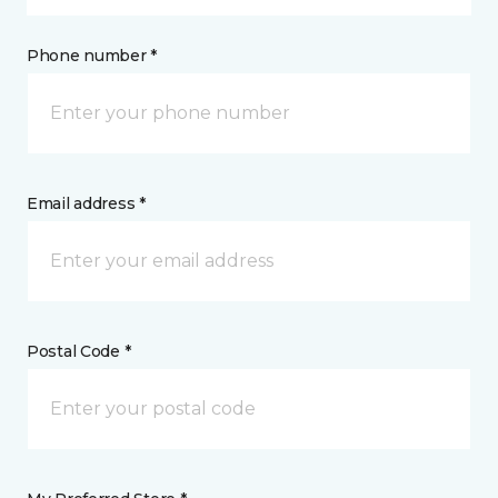
Phone number *
Email address *
Postal Code *