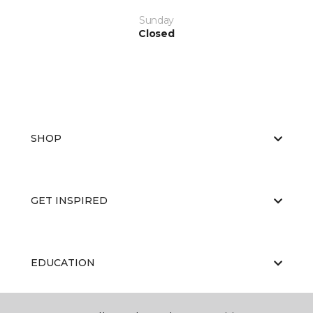
Sunday
Closed
SHOP
GET INSPIRED
EDUCATION