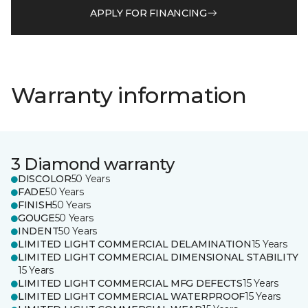
APPLY FOR FINANCING
Warranty information
3 Diamond warranty
DISCOLOR
50 Years
FADE
50 Years
FINISH
50 Years
GOUGE
50 Years
INDENT
50 Years
LIMITED LIGHT COMMERCIAL DELAMINATION
15 Years
LIMITED LIGHT COMMERCIAL DIMENSIONAL STABILITY
15 Years
LIMITED LIGHT COMMERCIAL MFG DEFECTS
15 Years
LIMITED LIGHT COMMERCIAL WATERPROOF
15 Years