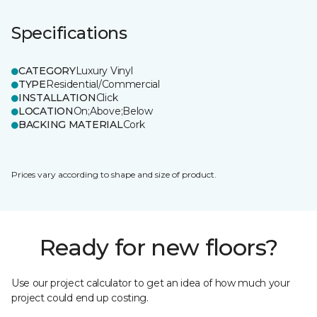
Specifications
CATEGORY
Luxury Vinyl
TYPE
Residential/Commercial
INSTALLATION
Click
LOCATION
On;Above;Below
BACKING MATERIAL
Cork
Prices vary according to shape and size of product.
Ready for new floors?
Use our project calculator to get an idea of how much your
project could end up costing.