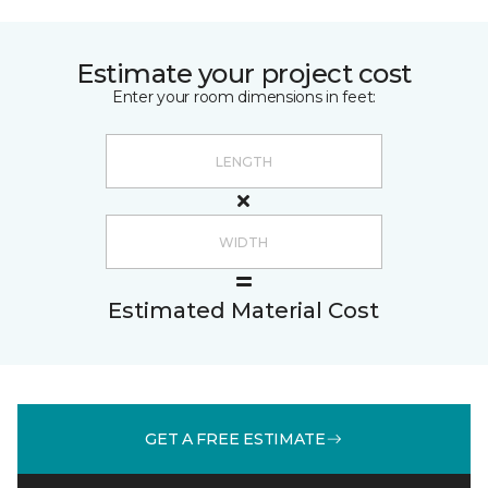
Estimate your project cost
Enter your room dimensions in feet:
Estimated Material Cost
GET A FREE ESTIMATE