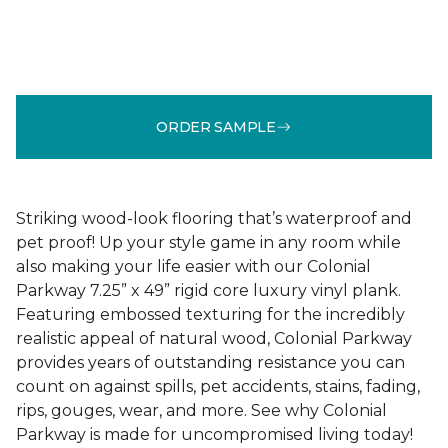
ORDER SAMPLE
Striking wood-look flooring that’s waterproof and
pet proof! Up your style game in any room while
also making your life easier with our Colonial
Parkway 7.25” x 49” rigid core luxury vinyl plank.
Featuring embossed texturing for the incredibly
realistic appeal of natural wood, Colonial Parkway
provides years of outstanding resistance you can
count on against spills, pet accidents, stains, fading,
rips, gouges, wear, and more. See why Colonial
Parkway is made for uncompromised living today!