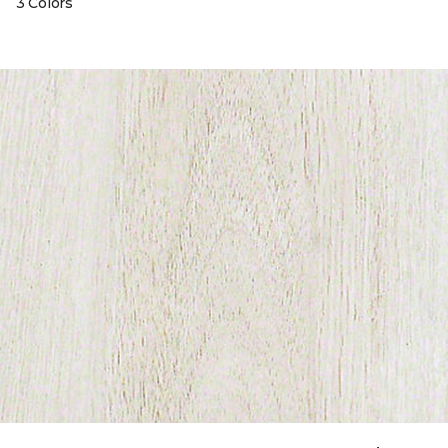
3 Colors