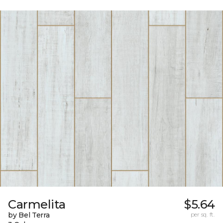
Carmelita
$5.64
by Bel Terra
per sq. ft.