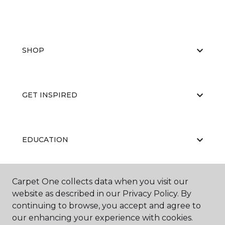
SHOP
GET INSPIRED
EDUCATION
Carpet One collects data when you visit our
ABOUT US
website as described in our Privacy Policy. By
continuing to browse, you accept and agree to
our enhancing your experience with cookies.