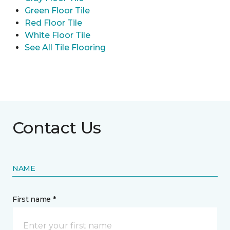
Green Floor Tile
Red Floor Tile
White Floor Tile
See All Tile Flooring
Contact Us
NAME
First name *