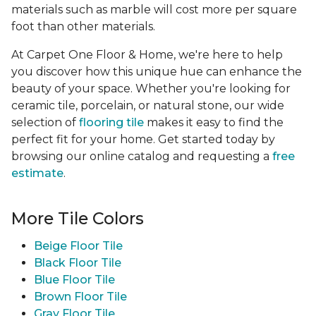
materials such as marble will cost more per square
foot than other materials.
At Carpet One Floor & Home, we're here to help
you discover how this unique hue can enhance the
beauty of your space. Whether you're looking for
ceramic tile, porcelain, or natural stone, our wide
selection of
flooring tile
makes it easy to find the
perfect fit for your home. Get started today by
browsing our online catalog and requesting a
free
estimate
.
More Tile Colors
Beige Floor Tile
Black Floor Tile
Blue Floor Tile
Brown Floor Tile
Gray Floor Tile