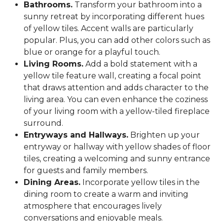
Bathrooms.
Transform your bathroom into a
sunny retreat by incorporating different hues
of yellow tiles. Accent walls are particularly
popular. Plus, you can add other colors such as
blue or orange for a playful touch.
Living Rooms.
Add a bold statement with a
yellow tile feature wall, creating a focal point
that draws attention and adds character to the
living area. You can even enhance the coziness
of your living room with a yellow-tiled fireplace
surround.
Entryways and Hallways.
Brighten up your
entryway or hallway with yellow shades of floor
tiles, creating a welcoming and sunny entrance
for guests and family members.
Dining Areas.
Incorporate yellow tiles in the
dining room to create a warm and inviting
atmosphere that encourages lively
conversations and enjoyable meals.