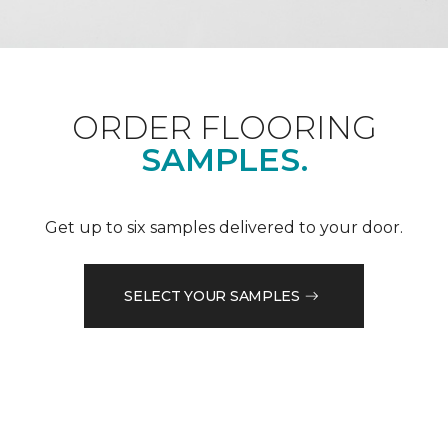
ORDER FLOORING
SAMPLES.
Get up to six samples delivered to your door.
SELECT YOUR SAMPLES