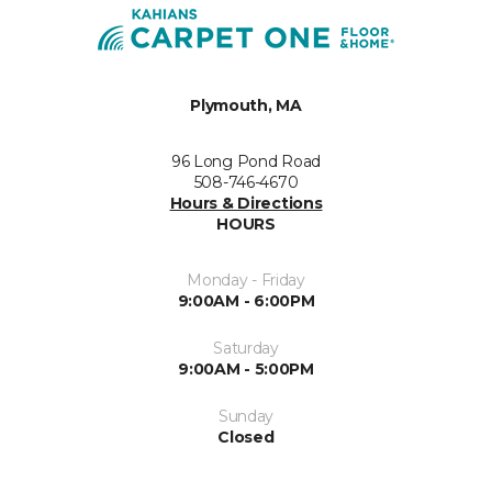
Plymouth, MA
96 Long Pond Road
508-746-4670
Hours & Directions
HOURS
Monday - Friday
9:00AM - 6:00PM
Saturday
9:00AM - 5:00PM
Sunday
Closed