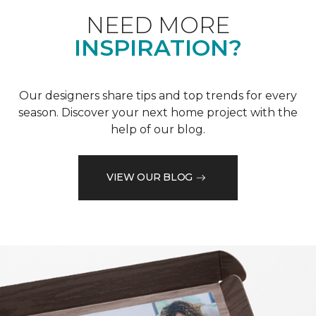
NEED MORE
INSPIRATION?
Our designers share tips and top trends for every
season. Discover your next home project with the
help of our blog.
VIEW OUR BLOG