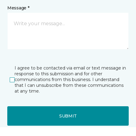
Message *
I agree to be contacted via email or text message in
response to this submission and for other
communications from this business. I understand
that I can unsubscribe from these communications
at any time.
SUBMIT