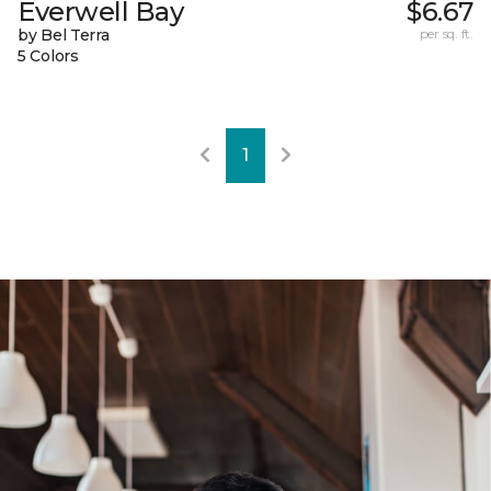
Everwell Bay
$6.67
by Bel Terra
per sq. ft.
5 Colors
1