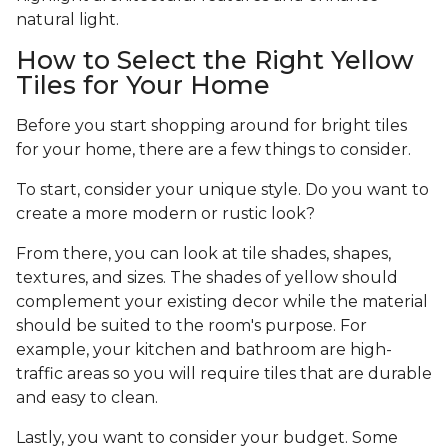
natural light.
How to Select the Right Yellow
Tiles for Your Home
Before you start shopping around for bright tiles
for your home, there are a few things to consider.
To start, consider your unique style. Do you want to
create a more modern or rustic look?
From there, you can look at tile shades, shapes,
textures, and sizes. The shades of yellow should
complement your existing decor while the material
should be suited to the room's purpose. For
example, your kitchen and bathroom are high-
traffic areas so you will require tiles that are durable
and easy to clean.
Lastly, you want to consider your budget. Some