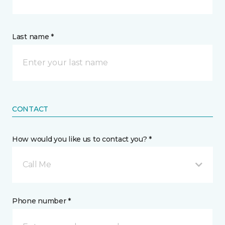
Last name *
CONTACT
How would you like us to contact you? *
Call Me
Phone number *