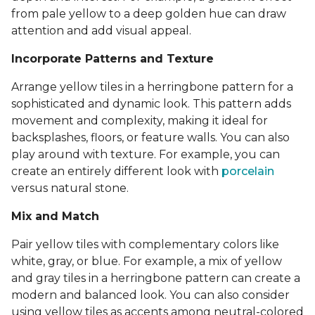
from pale yellow to a deep golden hue can draw
attention and add visual appeal.
Incorporate Patterns and Texture
Arrange yellow tiles in a herringbone pattern for a
sophisticated and dynamic look. This pattern adds
movement and complexity, making it ideal for
backsplashes, floors, or feature walls. You can also
play around with texture. For example, you can
create an entirely different look with
porcelain
versus natural stone.
Mix and Match
Pair yellow tiles with complementary colors like
white, gray, or blue. For example, a mix of yellow
and gray tiles in a herringbone pattern can create a
modern and balanced look. You can also consider
using yellow tiles as accents among neutral-colored