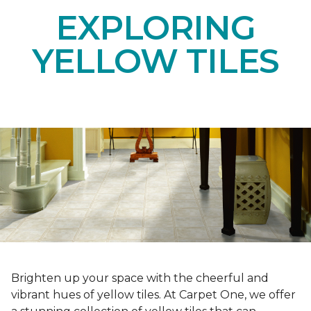
EXPLORING
YELLOW TILES
Brighten up your space with the cheerful and
vibrant hues of yellow tiles. At Carpet One, we offer