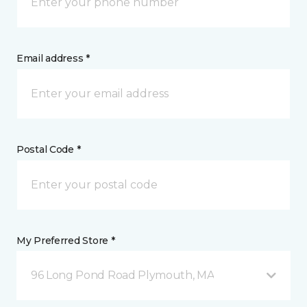
Email address *
Postal Code *
My Preferred Store *
96 Long Pond Road Plymouth, MA