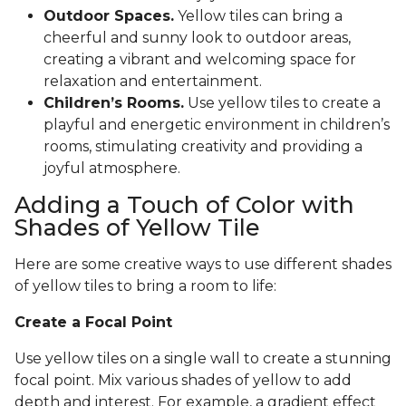
Outdoor Spaces.
Yellow tiles can bring a
cheerful and sunny look to outdoor areas,
creating a vibrant and welcoming space for
relaxation and entertainment.
Children’s Rooms.
Use yellow tiles to create a
playful and energetic environment in children’s
rooms, stimulating creativity and providing a
joyful atmosphere.
Adding a Touch of Color with
Shades of Yellow Tile
Here are some creative ways to use different shades
of yellow tiles to bring a room to life:
Create a Focal Point
Use yellow tiles on a single wall to create a stunning
focal point. Mix various shades of yellow to add
depth and interest. For example, a gradient effect