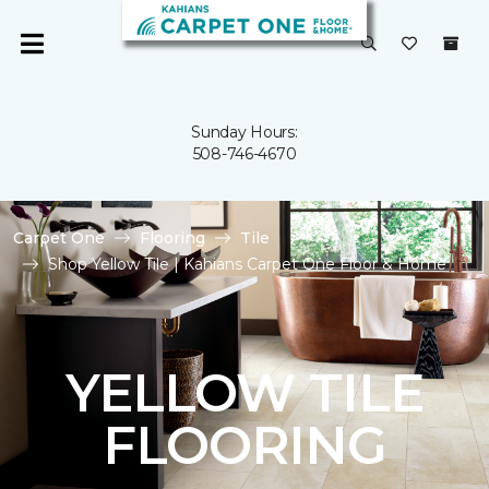
Sunday Hours:
508-746-4670
Carpet One
Flooring
Tile
Shop Yellow Tile | Kahians Carpet One Floor & Home
YELLOW TILE
FLOORING