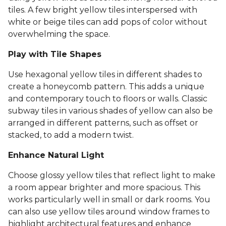
tiles. A few bright yellow tiles interspersed with
white or beige tiles can add pops of color without
overwhelming the space.
Play with Tile Shapes
Use hexagonal yellow tiles in different shades to
create a honeycomb pattern. This adds a unique
and contemporary touch to floors or walls. Classic
subway tiles in various shades of yellow can also be
arranged in different patterns, such as offset or
stacked, to add a modern twist.
Enhance Natural Light
Choose glossy yellow tiles that reflect light to make
a room appear brighter and more spacious. This
works particularly well in small or dark rooms. You
can also use yellow tiles around window frames to
highlight architectural features and enhance