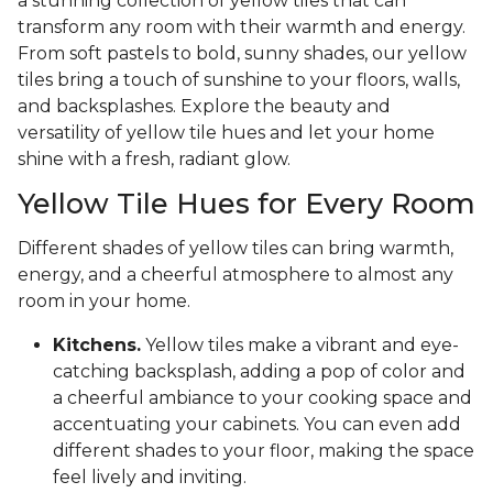
a stunning collection of yellow tiles that can
transform any room with their warmth and energy.
From soft pastels to bold, sunny shades, our yellow
tiles bring a touch of sunshine to your floors, walls,
and backsplashes. Explore the beauty and
versatility of yellow tile hues and let your home
shine with a fresh, radiant glow.
Yellow Tile Hues for Every Room
Different shades of yellow tiles can bring warmth,
energy, and a cheerful atmosphere to almost any
room in your home.
Kitchens.
Yellow tiles make a vibrant and eye-
catching backsplash, adding a pop of color and
a cheerful ambiance to your cooking space and
accentuating your cabinets. You can even add
different shades to your floor, making the space
feel lively and inviting.